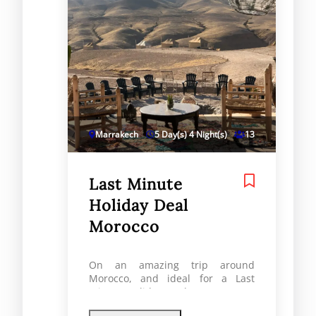
Marrakech
5 Day(s) 4 Night(s)
13
Last Minute
Holiday Deal
Morocco
On an amazing trip around
Morocco, and ideal for a Last
Minute Holiday Deal Morocco, you
will see Marrakech, the Atlas