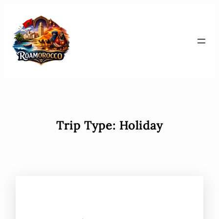
Skip
to
content
Trip Type:
Holiday