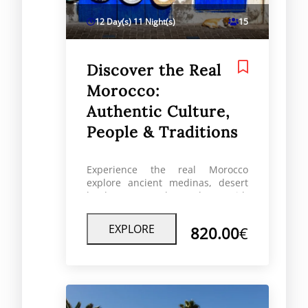
12 Day(s) 11 Night(s)
15
Discover the Real
Morocco:
Authentic Culture,
People & Traditions
Experience the real Morocco
explore ancient medinas, desert
landscapes, Berber culture with
local guides for an authentic travel
experience.
EXPLORE
820.00
€