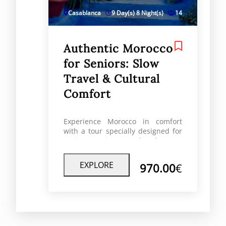
Casablanca
9 Day(s) 8 Night(s)
14
Authentic Morocco
for Seniors: Slow
Travel & Cultural
Comfort
Experience Morocco in comfort
with a tour specially designed for
seniors. Enjoy a relaxed pace,
cultural depth, and safe, well-
planned journeys led by
EXPLORE
970.00
€
knowledgeable local experts.