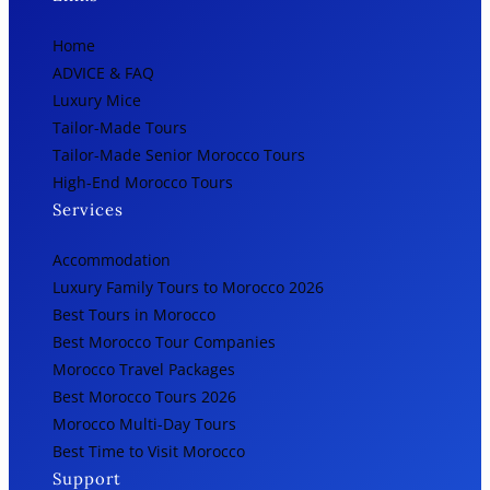
Home
ADVICE & FAQ
Luxury Mice
Tailor-Made Tours
Tailor-Made Senior Morocco Tours
High-End Morocco Tours
Services
Accommodation
Luxury Family Tours to Morocco 2026
Best Tours in Morocco
Best Morocco Tour Companies
Morocco Travel Packages
Best Morocco Tours 2026
Morocco Multi-Day Tours
Best Time to Visit Morocco
Support