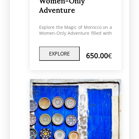
Women-Only
Adventure
Explore the Magic of Morocco on a
Women-Only Adventure filled with
culture, comfort, and connection
designed exclusively for female
travelers.
EXPLORE
650.00
€