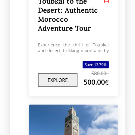
Toubkal to the
Desert: Authentic
Morocco
Adventure Tour
Experience the thrill of Toubkal
and desert, trekking mountains by
day and riding camels over dunes
by night.
Save 13.79%
580.00
€
EXPLORE
500.00
€