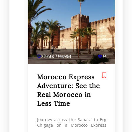
8 Day(s) 7 Night(s)
14
Morocco Express
Adventure: See the
Real Morocco in
Less Time
Journey across the Sahara to Erg
Chigaga on a Morocco Express
tour. Discover vast dunes,