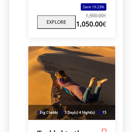
dramatic desert views, and
Save 19.23%
authentic Berber culture.
1,300.00
€
EXPLORE
1,050.00
€
Erg Chebbi
5 Day(s) 4 Night(s)
15