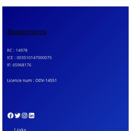
Roamorocco
RC : 14978
ICE : 003510147000075
IF: 65968176
Licence num : ODV-14551
Facebook
Twitter
Instagram
LinkedIn
Links