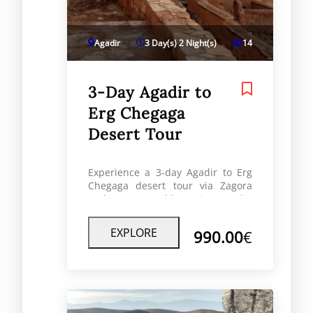
Agadir
3 Day(s) 2 Night(s)
14
3-Day Agadir to
Erg Chegaga
Desert Tour
Experience a 3-day Agadir to Erg
Chegaga desert tour via Zagora
and Ait Ben Haddou. Discover the
Sahara’s wild dunes, enjoy a
luxury desert camp, and explore
EXPLORE
990.00
€
authentic Berber landscapes on
this unforgettable off-road
adventure.