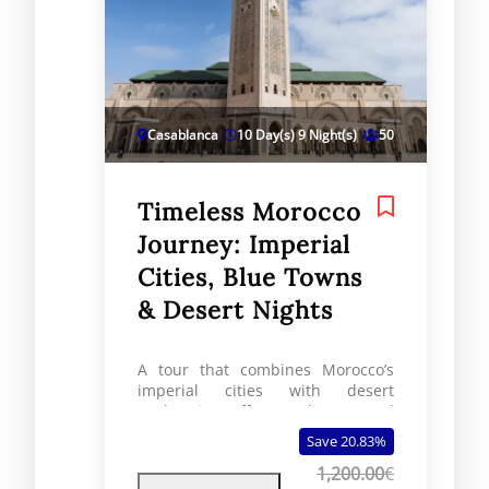
Casablanca
10 Day(s) 9 Night(s)
50
Timeless Morocco
Journey: Imperial
Cities, Blue Towns
& Desert Nights
A tour that combines Morocco’s
imperial cities with desert
exploration offers a diverse and
unforgettable travel experience.
Save 20.83%
This itinerary offers a
1,200.00
€
comprehensive exploration of