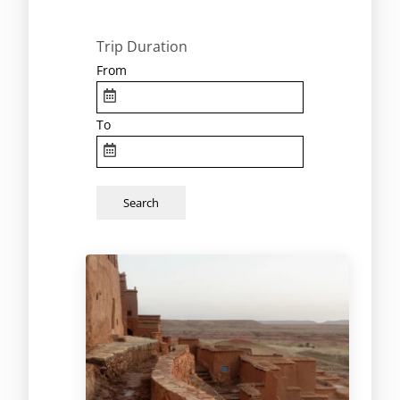
Trip Duration
From
To