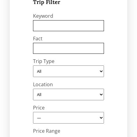
Trip Filter
Keyword
Fact
Trip Type
Location
Price
Price Range