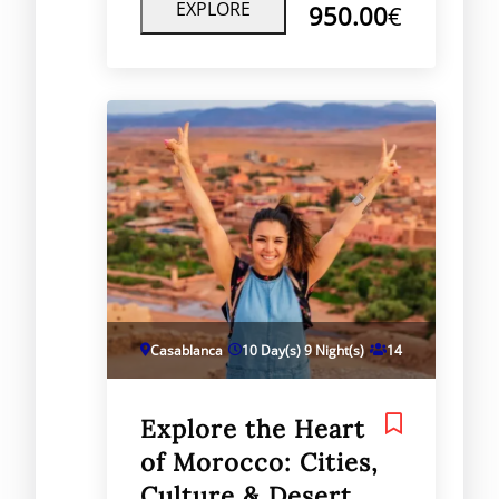
Morocco’s imperial cities and
EXPLORE
950.00
€
desert regions, providing a
balance of cultural immersion,
historical sightseeing, and natural
beauty.
Casablanca
10 Day(s) 9 Night(s)
14
Explore the Heart
of Morocco: Cities,
Culture & Desert