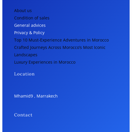
About us
Condition of sales
General advices
Privacy & Policy
Top 10 Must-Experience Adventures in Morocco
Crafted Journeys Across Morocco’s Most Iconic
Landscapes
Luxury Experiences in Morocco
Location
Mhamid9 , Marrakech
Contact