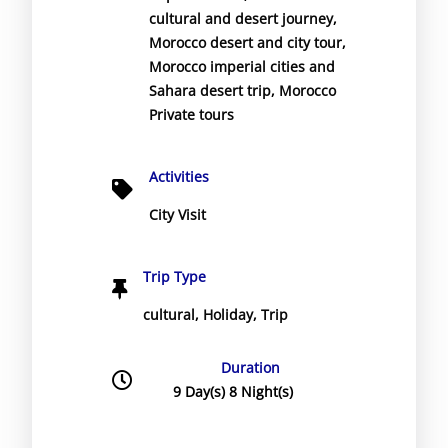
cultural and desert journey
,
Morocco desert and city tour
,
Morocco imperial cities and
Sahara desert trip
,
Morocco
Private tours
Activities
City Visit
Trip Type
cultural
,
Holiday
,
Trip
Duration
9 Day(s) 8 Night(s)