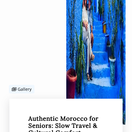
Gallery
Authentic Morocco for
Seniors: Slow Travel &