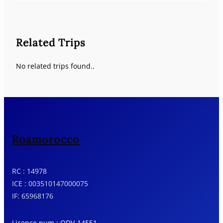
Related Trips
No related trips found..
Roamorocco
RC : 14978
ICE : 003510147000075
IF: 65968176
Licence num : ODV-14551