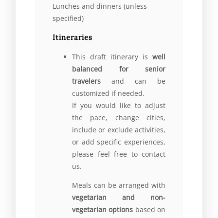
Lunches and dinners (unless
specified)
Itineraries
This draft itinerary is
well
balanced for senior
travelers
and can be
customized if needed.
If you would like to adjust
the pace, change cities,
include or exclude activities,
or add specific experiences,
please feel free to contact
us.
Meals can be arranged with
vegetarian and non-
vegetarian options
based on