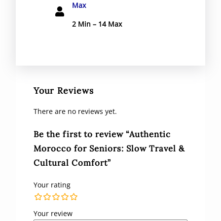
Max
2 Min – 14 Max
Your Reviews
There are no reviews yet.
Be the first to review “Authentic
Morocco for Seniors: Slow Travel &
Cultural Comfort”
Your rating
Your review