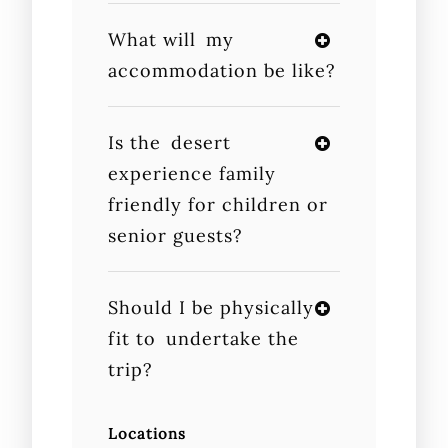
What will my
accommodation be like?
Is the desert
experience family
friendly for children or
senior guests?
Should I be physically
fit to undertake the
trip?
Locations