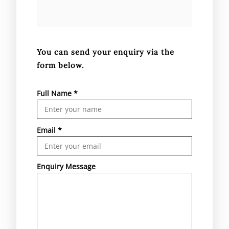
You can send your enquiry via the
form below.
Full Name
*
Email
*
Enquiry Message