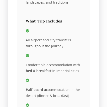
landscapes, and traditions.
What Trip Includes
All airport and city transfers
throughout the journey
Comfortable accommodation with
bed & breakfast
in imperial cities
Half-board accommodation
in the
desert (dinner & breakfast)