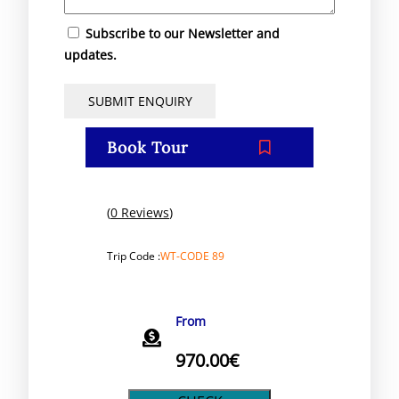
Subscribe to our Newsletter and
updates.
Book Tour
(
0 Reviews
)
Trip Code :
WT-CODE 89
From
970.00
€