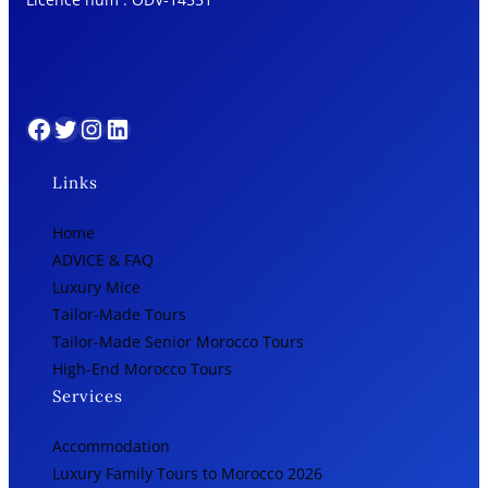
Facebook
Twitter
Instagram
LinkedIn
Links
Home
ADVICE & FAQ
Luxury Mice
Tailor-Made Tours
Tailor-Made Senior Morocco Tours
High-End Morocco Tours
Services
Accommodation
Luxury Family Tours to Morocco 2026