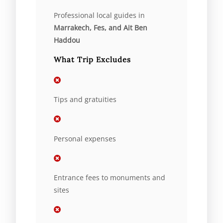
Professional local guides in
Marrakech, Fes, and Ait Ben
Haddou
What Trip Excludes
Tips and gratuities
Personal expenses
Entrance fees to monuments and
sites