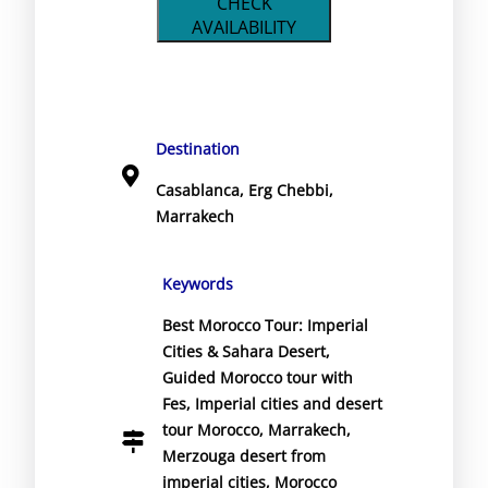
CHECK
AVAILABILITY
Destination
Casablanca
,
Erg Chebbi
,
Marrakech
Keywords
Best Morocco Tour: Imperial
Cities & Sahara Desert
,
Guided Morocco tour with
Fes
,
Imperial cities and desert
tour Morocco
,
Marrakech
,
Merzouga desert from
imperial cities
,
Morocco