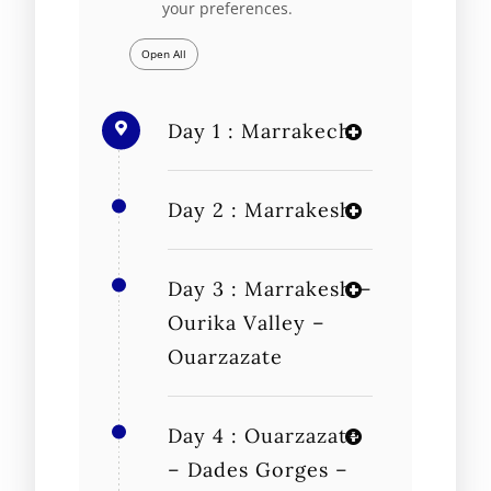
your preferences.
Open All
Day 1 : Marrakech
Day 2 : Marrakesh
Day 3 : Marrakesh –
Ourika Valley –
Ouarzazate
Day 4 : Ouarzazate
– Dades Gorges –