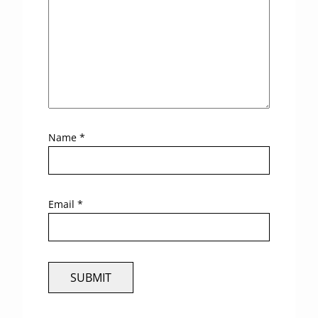
Name
*
Email
*