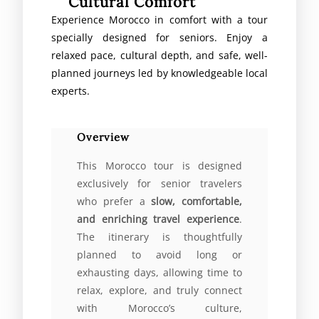
Cultural Comfort
Experience Morocco in comfort with a tour
specially designed for seniors. Enjoy a
relaxed pace, cultural depth, and safe, well-
planned journeys led by knowledgeable local
experts.
Overview
This Morocco tour is designed
exclusively for senior travelers
who prefer a
slow, comfortable,
and enriching travel experience
.
The itinerary is thoughtfully
planned to avoid long or
exhausting days, allowing time to
relax, explore, and truly connect
with Morocco’s culture,