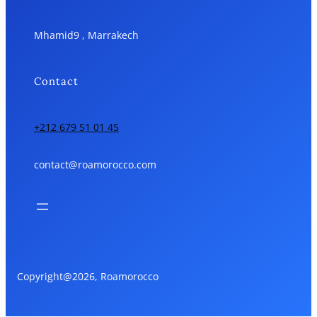
Mhamid9 , Marrakech
Contact
+212 679 51 01 45
contact@roamorocco.com
Copyright@2026, Roamorocco