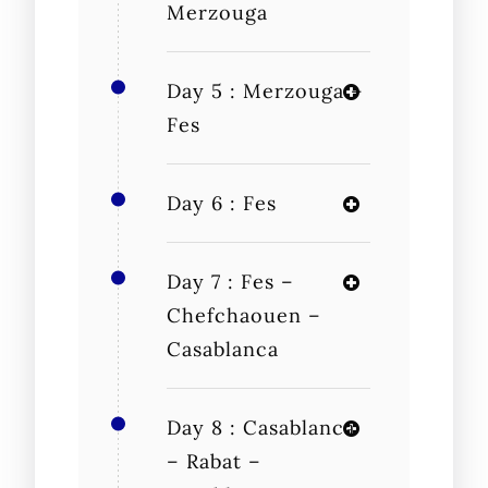
Merzouga
Day 5 : Merzouga –
Fes
Day 6 : Fes
Day 7 : Fes –
Chefchaouen –
Casablanca
Day 8 : Casablanca
– Rabat –