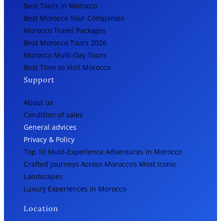
Best Tours in Morocco
Best Morocco Tour Companies
Morocco Travel Packages
Best Morocco Tours 2026
Morocco Multi-Day Tours
Best Time to Visit Morocco
Support
About us
Condition of sales
General advices
Privacy & Policy
Top 10 Must-Experience Adventures in Morocco
Crafted Journeys Across Morocco’s Most Iconic
Landscapes
Luxury Experiences in Morocco
Location