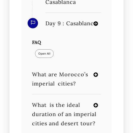
Casablanca
Day 9 : Casablanca
FAQ
Open All
What are Morocco’s
imperial cities?
What is the ideal
duration of an imperial
cities and desert tour?