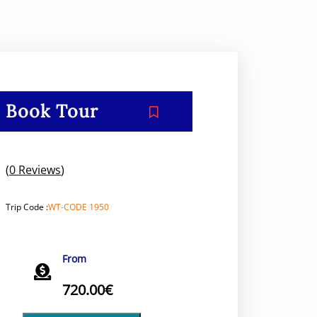
Book Tour
(
0 Reviews
)
Trip Code :
WT-CODE 1950
From
720.00
€