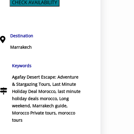
CHECK AVAILABILITY
Destination
Marrakech
Keywords
Agafay Desert Escape: Adventure
& Stargazing Tours
,
Last Minute
Holiday Deal Morocco
,
last minute
holiday deals morocco
,
Long
weekend
,
Marrakech guide
,
Morocco Private tours
,
morocco
tours