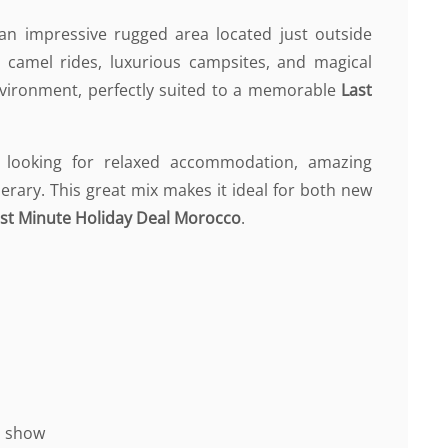
, an impressive rugged area located just outside
 camel rides, luxurious campsites, and magical
environment, perfectly suited to a memorable
Last
 looking for relaxed accommodation, amazing
nerary. This great mix makes it ideal for both new
st Minute Holiday Deal Morocco
.
nd show