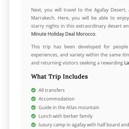
Next, you will travel to the Agafay Desert
Marrakech. Here, you will be able to enjoy
starry nights in this extraordinary desert 
Minute Holiday Deal Morocco
.
This trip has been developed for people
experiences, and variety within the same iti
and returning visitors seeking a rewarding
La
What Trip Includes
All transfers
Accommodation
Guide in the Atlas mountain
Lunch with berber family
luxury camp in agafay with half board a