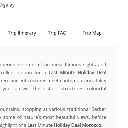
 Agafay
e
Trip Itinerary
Trip FAQ
Trip Map
 experience some of the most famous sights and
xcellent option for a
Last Minute Holiday Deal
where ancient customs meet contemporary vitality
 you can visit the historic structures, colourful
Mountains, stopping at various traditional Berber
 some of nature’s most beautiful views, before
highlight of a
Last Minute Holiday Deal Morocco
.