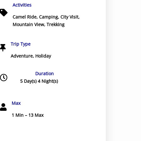
Activities
Camel Ride
,
Camping
,
City Visit
,
Mountain View
,
Trekking
Trip Type
Adventure
,
Holiday
Duration
5 Day(s) 4 Night(s)
Max
1 Min – 13 Max