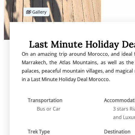
Gallery
Last Minute Holiday D
On an amazing trip around Morocco, and ideal f
Marrakech, the Atlas Mountains, as well as the 
palaces, peaceful mountain villages, and magical
in a Last Minute Holiday Deal Morocco.
Transportation
Accommodat
Bus or Car
3 stars R
and Luxu
Trek Type
Destination