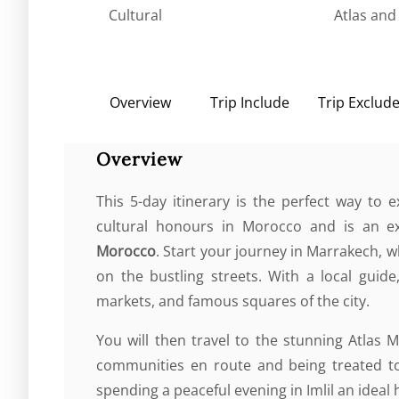
Cultural
Atlas and
Overview
Trip Include
Trip Exclud
Overview
This 5-day itinerary is the perfect way to
cultural honours in Morocco and is an e
Morocco
. Start your journey in Marrakech, 
on the bustling streets. With a local guide,
markets, and famous squares of the city.
You will then travel to the stunning Atlas 
communities en route and being treated to
spending a peaceful evening in Imlil an ideal 