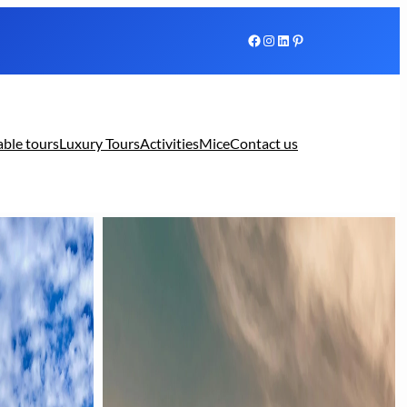
Facebook
Instagram
LinkedIn
Pinterest
able tours
Luxury Tours
Activities
Mice
Contact us