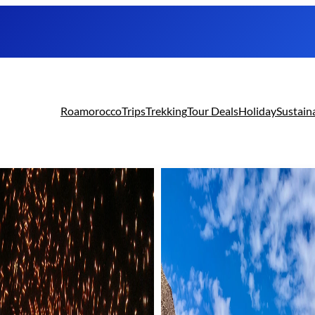
Roamorocco
Trips
Trekking
Tour Deals
Holiday
Sustain