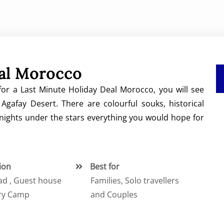
eal Morocco
or a Last Minute Holiday Deal Morocco, you will see
Agafay Desert. There are colourful souks, historical
 nights under the stars everything you would hope for
ion
Best for
iad , Guest house
Families, Solo travellers
ry Camp
and Couples