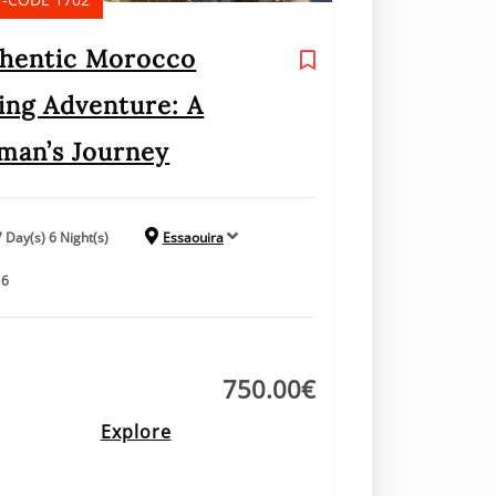
hentic Morocco
ing Adventure: A
an’s Journey
7 Day(s) 6 Night(s)
Essaouira
16
750.00
€
Explore