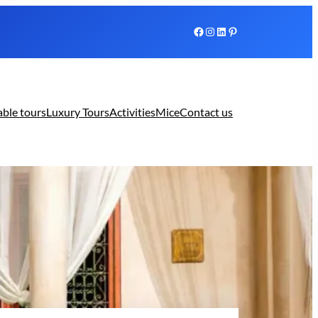
Facebook
Instagram
LinkedIn
Pinterest
able tours
Luxury Tours
Activities
Mice
Contact us