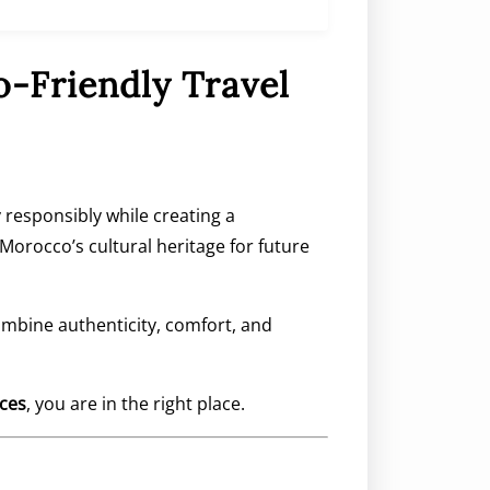
o-Friendly Travel
 responsibly while creating a
orocco’s cultural heritage for future
ombine authenticity, comfort, and
nces
, you are in the right place.