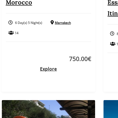
Morocco
Ess
Iti
6 Day(s) 5 Night(s)
Marrakech
14
750.00
€
Explore