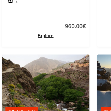
14
960.00
€
Explore
#WT-CODE 1914
#WT