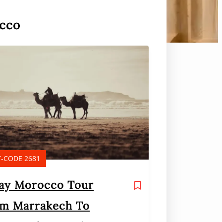
occo
-CODE 2681
ay Morocco Tour
m Marrakech To