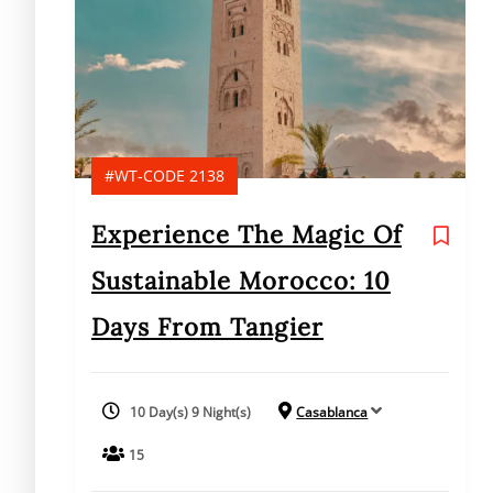
#WT-CODE 2138
Experience The Magic Of
Sustainable Morocco: 10
Days From Tangier
10 Day(s) 9 Night(s)
Casablanca
15