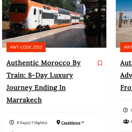
#WT-CODE 2053
#WT
Authentic Morocco By
Aut
Train: 8-Day Luxury
Adv
Journey Ending In
Fro
Marrakech
8 Day(s) 7 Night(s)
Casablanca