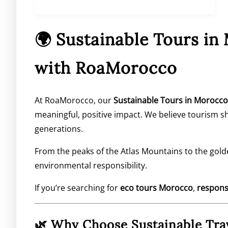
🌍 Sustainable Tours in
with RoaMorocco
At RoaMorocco, our
Sustainable Tours in Morocco
meaningful, positive impact. We believe tourism 
generations.
From the peaks of the
Atlas Mountains
to the gold
environmental responsibility.
If you’re searching for
eco tours Morocco
,
respons
🌿 Why Choose Sustainable Tra