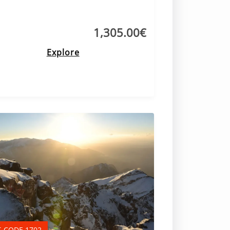
1,305.00
€
Explore
-CODE 1702