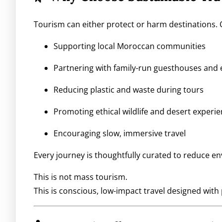
Tourism can either protect or harm destinations. 
Supporting local Moroccan communities
Partnering with family-run guesthouses and 
Reducing plastic and waste during tours
Promoting ethical wildlife and desert experi
Encouraging slow, immersive travel
Every journey is thoughtfully curated to reduce e
This is not mass tourism.
This is conscious, low-impact travel designed with