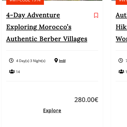
4-Day Adventure
Aut
Exploring Morocco’s
Hik
Authentic Berber Villages
Wom
4 Day(s) 3 Night(s)
Imlil
14
280.00
€
Explore