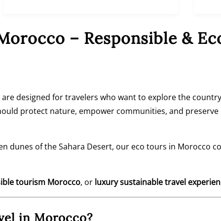
 Morocco – Responsible & Ec
are designed for travelers who want to explore the country
should protect nature, empower communities, and preserve M
en dunes of the
Sahara Desert
, our eco tours in Morocco c
ible tourism Morocco
, or
luxury sustainable travel experie
vel in Morocco?