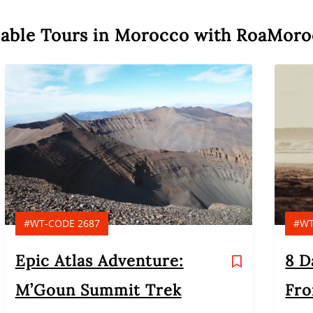
nable Tours in Morocco with RoaMor
#WT-CODE 2687
#WT
Epic Atlas Adventure:
8 D
M’Goun Summit Trek
Fro