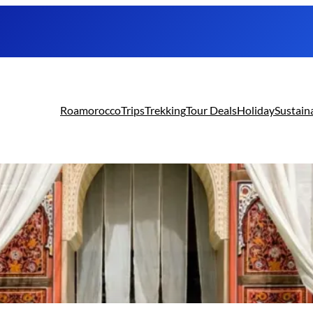
Roamorocco
Trips
Trekking
Tour Deals
Holiday
Sustain