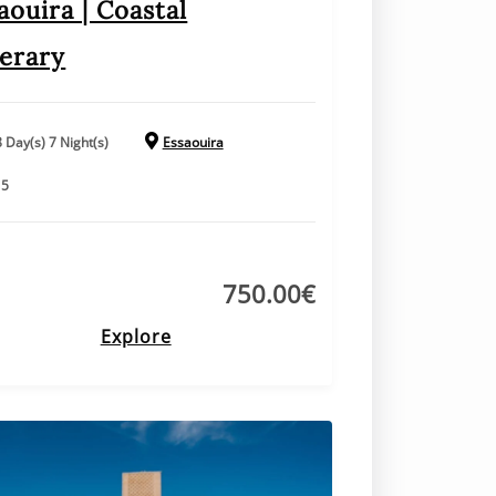
aouira | Coastal
nerary
8 Day(s) 7 Night(s)
Essaouira
15
750.00
€
Explore