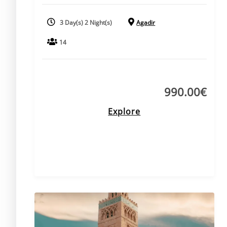
3 Day(s) 2 Night(s)
Agadir
14
990.00
€
Explore