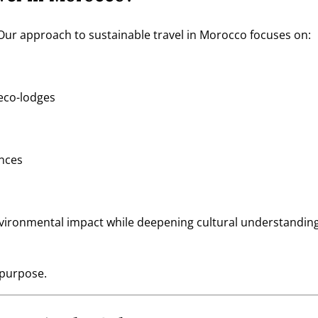
Our approach to sustainable travel in Morocco focuses on:
eco-lodges
ences
nvironmental impact while deepening cultural understanding
 purpose.