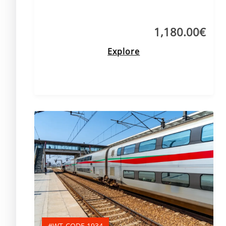
1,180.00
€
Explore
#WT-CODE 1934