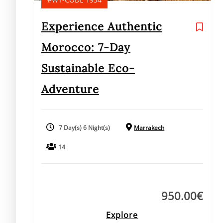
Experience Authentic
Morocco: 7-Day
Sustainable Eco-
Adventure
7 Day(s) 6 Night(s)
Marrakech
14
950.00
€
Explore