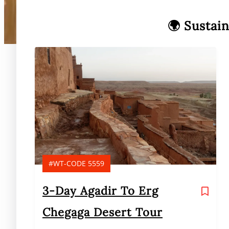
🌍 Sustai
#WT-CODE 5559
3-Day Agadir To Erg
Chegaga Desert Tour