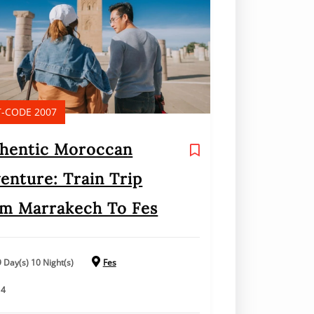
-CODE 2007
hentic Moroccan
enture: Train Trip
m Marrakech To Fes
9 Day(s) 10 Night(s)
Fes
14