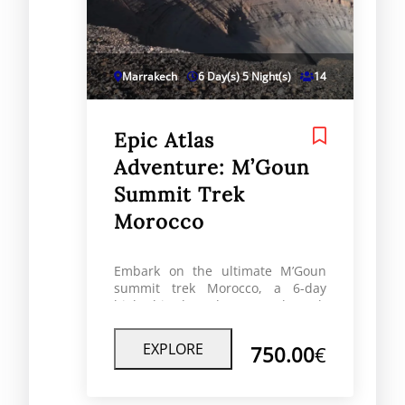
Marrakech
6 Day(s) 5 Night(s)
14
Epic Atlas
Adventure: M’Goun
Summit Trek
Morocco
Embark on the ultimate M’Goun
summit trek Morocco, a 6-day
high-altitude adventure through
the spectacular High Atlas
Mountains. This unforgettable
EXPLORE
750.00
€
journey takes you across remote
Berber villages, dramatic valleys,
high mountain passes, and to the