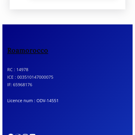
summit of Djebel M’Goun (4,068m)
Morocco’s second-highest peak.
Roamorocco
RC : 14978
ICE : 003510147000075
IF: 65968176
Licence num : ODV-14551