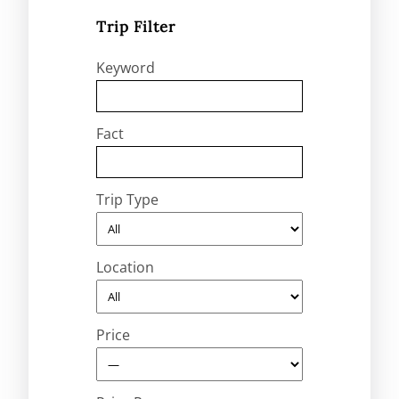
Trip Filter
Keyword
Fact
Trip Type
Location
Price