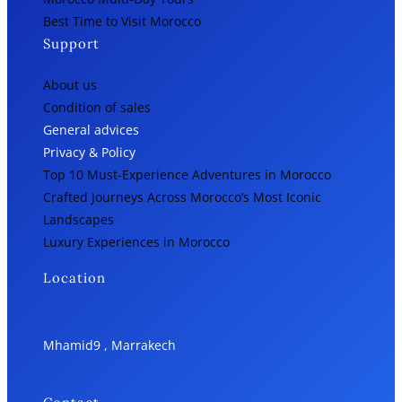
Best Time to Visit Morocco
Support
About us
Condition of sales
General advices
Privacy & Policy
Top 10 Must-Experience Adventures in Morocco
Crafted Journeys Across Morocco’s Most Iconic
Landscapes
Luxury Experiences in Morocco
Location
Mhamid9 , Marrakech