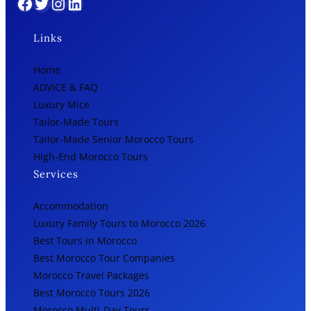
Facebook
Twitter
Instagram
LinkedIn
Links
Home
ADVICE & FAQ
Luxury Mice
Tailor-Made Tours
Tailor-Made Senior Morocco Tours
High-End Morocco Tours
Services
Accommodation
Luxury Family Tours to Morocco 2026
Best Tours in Morocco
Best Morocco Tour Companies
Morocco Travel Packages
Best Morocco Tours 2026
Morocco Multi-Day Tours