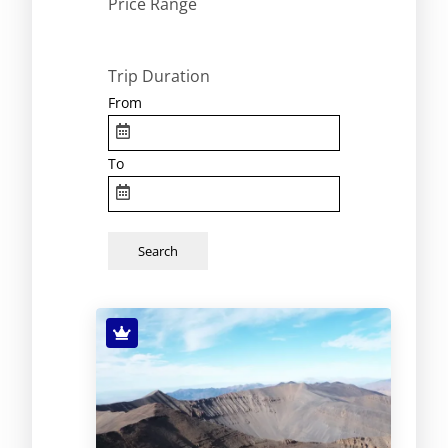
Price Range
Trip Duration
From
To