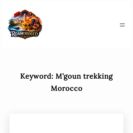
Skip
to
content
Keyword:
M’goun trekking
Morocco