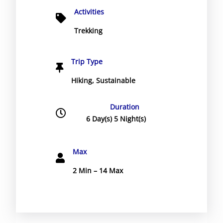
Activities
Trekking
Trip Type
Hiking
,
Sustainable
Duration
6 Day(s) 5 Night(s)
Max
2 Min – 14 Max