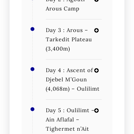
Arous Camp
Day 3 : Arous –
Tarkedit Plateau
(3,400m)
Day 4 : Ascent of
Djebel M’Goun
(4,068m) – Oulilimt
Day 5 : Oulilimt –
Ain Aflafal –
Tighermet n’Ait