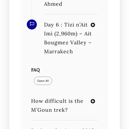
Ahmed
Day 6 : Tizi n’Ait
Imi (2,960m) – Ait
Bougmez Valley –
Marrakech
FAQ
Open All
How difficult is the
M’Goun trek?