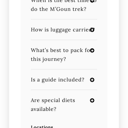
When is the best time to
do the M’Goun trek?
How is luggage carried?
What’s best to pack for
this journey?
Is a guide included?
Are special diets
available?
Locations