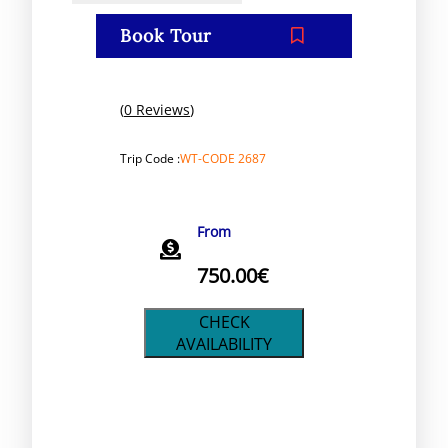
Book Tour
(
0 Reviews
)
Trip Code :
WT-CODE 2687
From
750.00
€
CHECK
AVAILABILITY