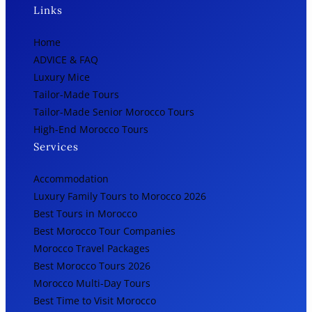
Links
Home
ADVICE & FAQ
Luxury Mice
Tailor-Made Tours
Tailor-Made Senior Morocco Tours
High-End Morocco Tours
Services
Accommodation
Luxury Family Tours to Morocco 2026
Best Tours in Morocco
Best Morocco Tour Companies
Morocco Travel Packages
Best Morocco Tours 2026
Morocco Multi-Day Tours
Best Time to Visit Morocco