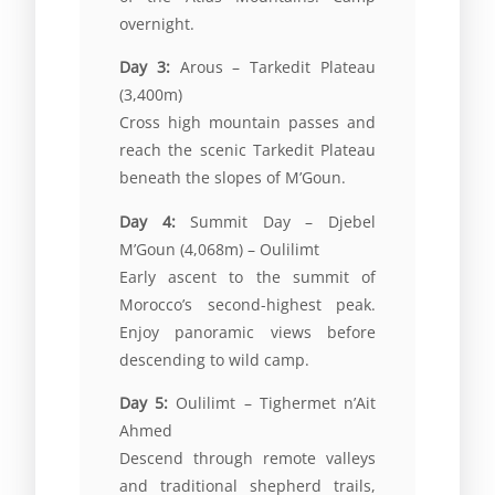
overnight.
Day 3:
Arous – Tarkedit Plateau
(3,400m)
Cross high mountain passes and
reach the scenic Tarkedit Plateau
beneath the slopes of M’Goun.
Day 4:
Summit Day –
Djebel
M’Goun
(4,068m) – Oulilimt
Early ascent to the summit of
Morocco’s second-highest peak.
Enjoy panoramic views before
descending to wild camp.
Day 5:
Oulilimt – Tighermet n’Ait
Ahmed
Descend through remote valleys
and traditional shepherd trails,