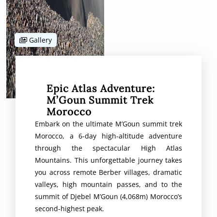
Gallery
Epic Atlas Adventure:
M’Goun Summit Trek
Morocco
Embark on the ultimate M’Goun summit trek
Morocco, a 6-day high-altitude adventure
through the spectacular High Atlas
Mountains. This unforgettable journey takes
you across remote Berber villages, dramatic
valleys, high mountain passes, and to the
summit of Djebel M’Goun (4,068m) Morocco’s
second-highest peak.