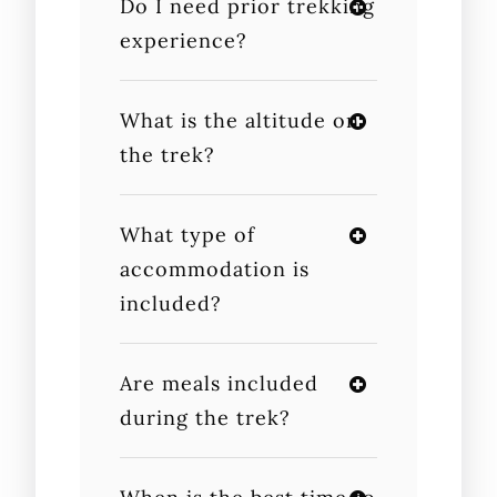
Do I need prior trekking
experience?
What is the altitude on
the trek?
What type of
accommodation is
included?
Are meals included
during the trek?