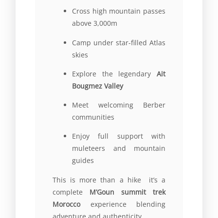
Cross high mountain passes
above 3,000m
Camp under star-filled Atlas
skies
Explore the legendary
Ait
Bougmez Valley
Meet welcoming Berber
communities
Enjoy full support with
muleteers and mountain
guides
This is more than a hike it’s a
complete
M’Goun summit trek
Morocco
experience blending
adventure and authenticity.