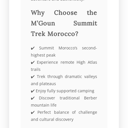
Why Choose the
M’Goun Summit
Trek Morocco?
✔️ Summit Morocco’s second-
highest peak
✔️ Experience remote High Atlas
trails
✔️ Trek through dramatic valleys
and plateaus
✔️ Enjoy fully supported camping
✔️ Discover traditional Berber
mountain life
✔️ Perfect balance of challenge
and cultural discovery