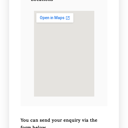
You can send your enquiry via the
form below.