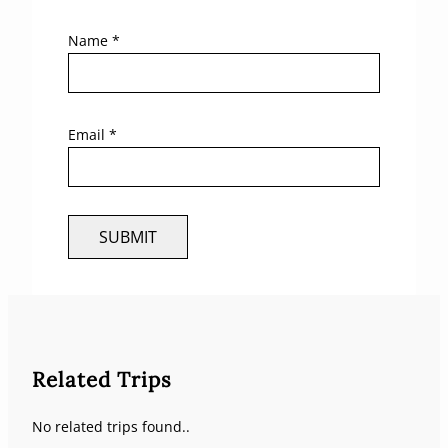
Name
*
Email
*
Related Trips
No related trips found..