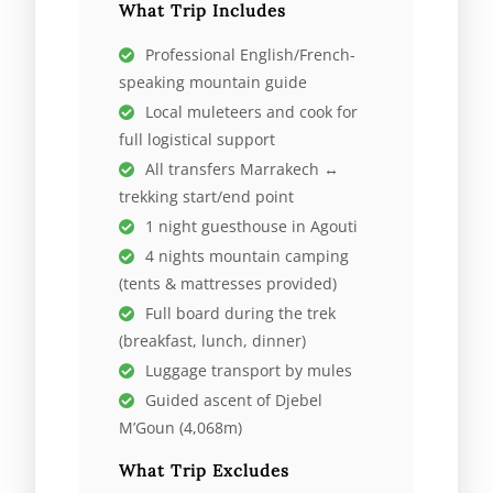
What Trip Includes
Professional English/French-
speaking mountain guide
Local muleteers and cook for
full logistical support
All transfers Marrakech ↔
trekking start/end point
1 night guesthouse in Agouti
4 nights mountain camping
(tents & mattresses provided)
Full board during the trek
(breakfast, lunch, dinner)
Luggage transport by mules
Guided ascent of Djebel
M’Goun (4,068m)
What Trip Excludes