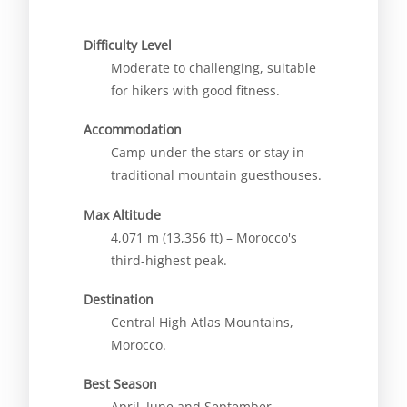
Difficulty Level
Moderate to challenging, suitable
for hikers with good fitness.
Accommodation
Camp under the stars or stay in
traditional mountain guesthouses.
Max Altitude
4,071 m (13,356 ft) – Morocco's
third-highest peak.
Destination
Central High Atlas Mountains,
Morocco.
Best Season
April–June and September–