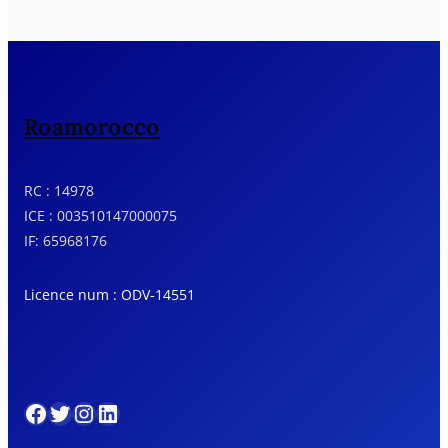
Roamorocco
RC : 14978
ICE : 003510147000075
IF: 65968176
Licence num : ODV-14551
Facebook
Twitter
Instagram
LinkedIn