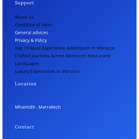
Support
About us
Condition of sales
General advices
Privacy & Policy
Top 10 Must-Experience Adventures in Morocco
Crafted Journeys Across Morocco’s Most Iconic
Landscapes
Luxury Experiences in Morocco
Location
Mhamid9 , Marrakech
Contact