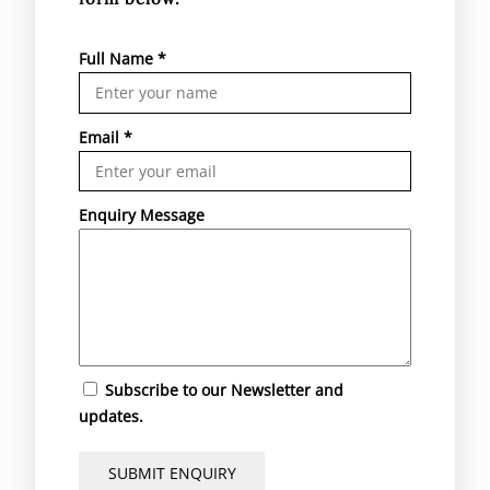
Full Name
*
Email
*
Enquiry Message
Subscribe to our Newsletter and
updates.