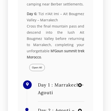
camping near Berber settlements.
Day 6:
Tizi n’Ait Imi –
Ait Bougmez
Valley
– Marrakech
Cross the final mountain pass and
descend into the lush Ait
Bougmez Valley before returning
to Marrakech, completing your
unforgettable
M’Goun summit trek
Morocco
.
Open All
Day 1 : Marrakech –
Agouti
Day 2 : Agouti –