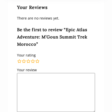
Your Reviews
There are no reviews yet.
Be the first to review “Epic Atlas
Adventure: M’Goun Summit Trek
Morocco”
Your rating
Your review