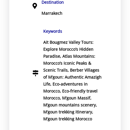
Destination
Marrakech
Keywords
Ait Bougmez Valley Tours:
Explore Morocco’s Hidden
Paradise
,
Atlas Mountains:
Morocco’s Iconic Peaks &
Scenic Trails
,
Berber Villages
of M’goun: Authentic Amazigh
Life
,
Eco-adventures in
Morocco
,
Eco-friendly travel
Morocco
,
M’goun Massif
,
M’goun mountains scenery
,
M’goun trekking itinerary
,
M’goun trekking Morocco