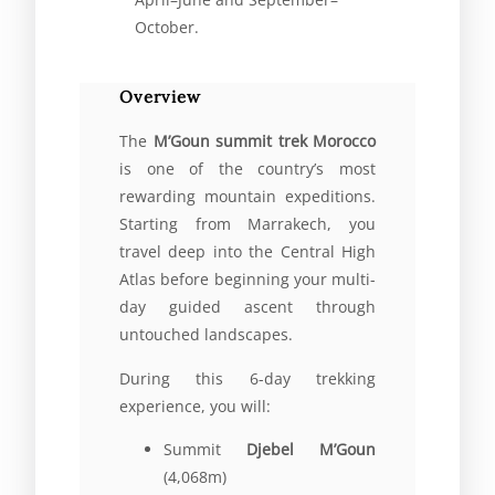
October.
Overview
The
M’Goun summit trek Morocco
is one of the country’s most
rewarding mountain expeditions.
Starting from Marrakech, you
travel deep into the Central High
Atlas before beginning your multi-
day guided ascent through
untouched landscapes.
During this 6-day trekking
experience, you will:
Summit
Djebel M’Goun
(4,068m)