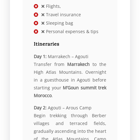
❌ Flights,
❌ Travel insurance
❌ Sleeping bag
❌ Personal expenses & tips
Itineraries
Day 1:
Marrakech – Agouti
Transfer from
Marrakech
to the
High Atlas Mountains. Overnight
in a guesthouse in Agouti before
starting your
M’Goun summit trek
Morocco
.
Day 2:
Agouti – Arous Camp
Begin trekking through Berber
villages and terraced fields,
gradually ascending into the heart
of the Atlas Mountains. Camp