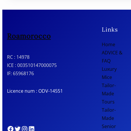
Links
Roamorocco
Home
ADVICE &
RC : 14978
FAQ
ICE : 003510147000075
Luxury
IF: 65968176
Mice
Tailor-
Licence num : ODV-14551
Made
Tours
Tailor-
Made
Senior
Facebook
Twitter
Instagram
LinkedIn