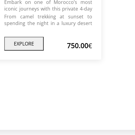
Embark on one of Morocco’s most
iconic journeys with this private 4-day
desert tour from Fes to Marrakech.
From camel trekking at sunset to
Travel through the Atlas Mountains,
spending the night in a luxury desert
lush valleys, and ancient kasbahs
camp under the stars, this journey
before reaching the golden dunes of
offers a perfect blend of adventure,
the Sahara.
culture, and comfort.
EXPLORE
750.00
€