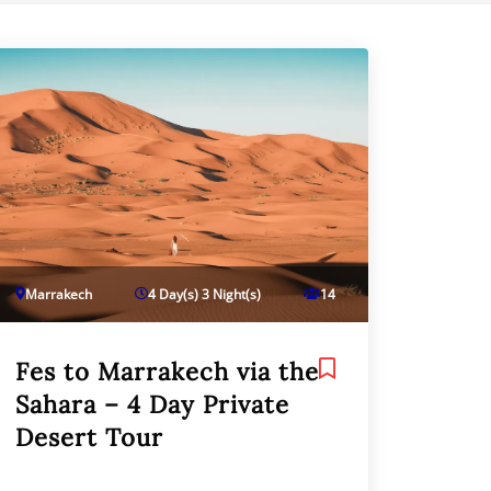
Marrakech
4 Day(s) 3 Night(s)
14
Fes to Marrakech via the
Sahara – 4 Day Private
Desert Tour