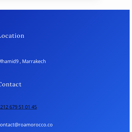
Location
Mhamid9 , Marrakech
Contact
212 679 51 01 45
contact@roamorocco.co