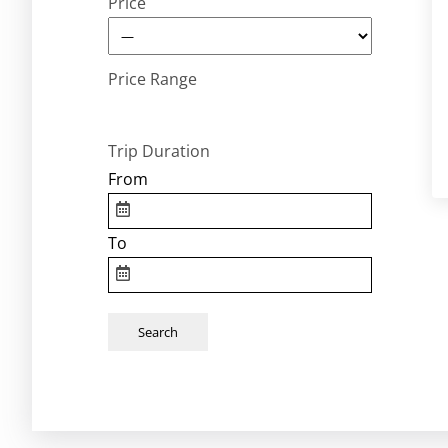
Price
Price Range
Trip Duration
From
To