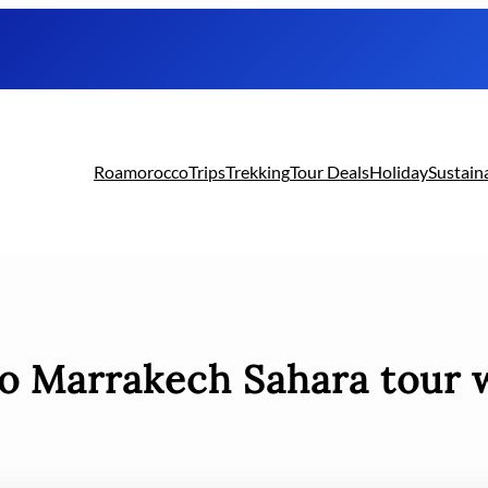
Roamorocco
Trips
Trekking
Tour Deals
Holiday
Sustain
to Marrakech Sahara tour 