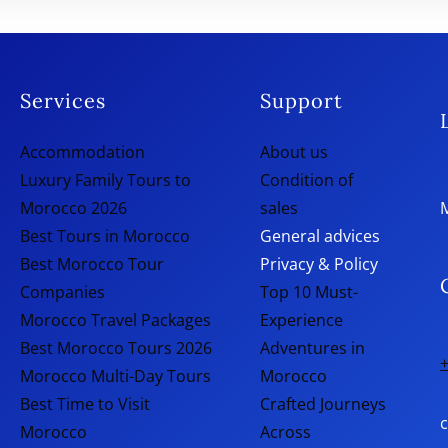
Services
Support
Accommodation
About us
Luxury Family Tours to
Condition of
Morocco 2026
sales
Best Tours in Morocco
General advices
Best Morocco Tour
Privacy & Policy
Companies
Top 10 Must-
Morocco Travel Packages
Experience
Best Morocco Tours 2026
Adventures in
+
Morocco Multi-Day Tours
Morocco
Best Time to Visit
Crafted Journeys
Morocco
Across