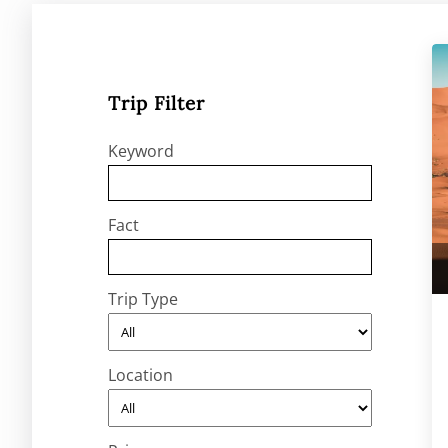
Trip Filter
Keyword
Fact
Trip Type
Location