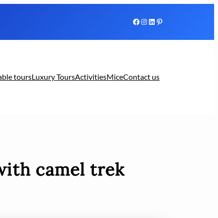
Facebook
Instagram
LinkedIn
Pinterest
able tours
Luxury Tours
Activities
Mice
Contact us
with camel trek