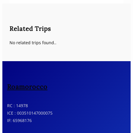
Related Trips
No related trips found..
Roamorocco
RC : 14978
ICE : 003510147000075
IF: 65968176