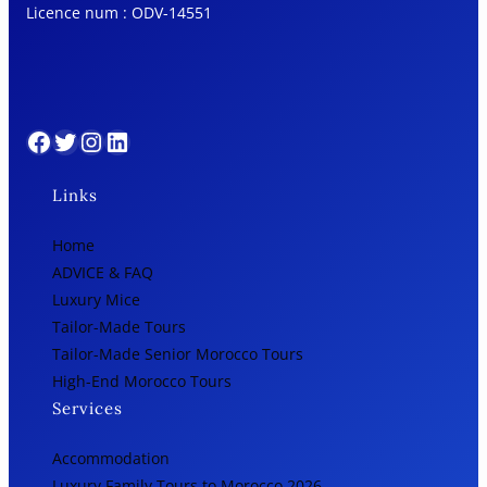
Licence num : ODV-14551
Facebook
Twitter
Instagram
LinkedIn
Links
Home
ADVICE & FAQ
Luxury Mice
Tailor-Made Tours
Tailor-Made Senior Morocco Tours
High-End Morocco Tours
Services
Accommodation
Luxury Family Tours to Morocco 2026