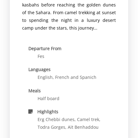
kasbahs before reaching the golden dunes
of the Sahara. From camel trekking at sunset
to spending the night in a luxury desert
camp under the stars, this journey…
Departure From
Fes
Languages
English, French and Spanich
Meals
Half board
Highlights
Erg Chebbi dunes, Camel trek,
Todra Gorges, Aït Benhaddou