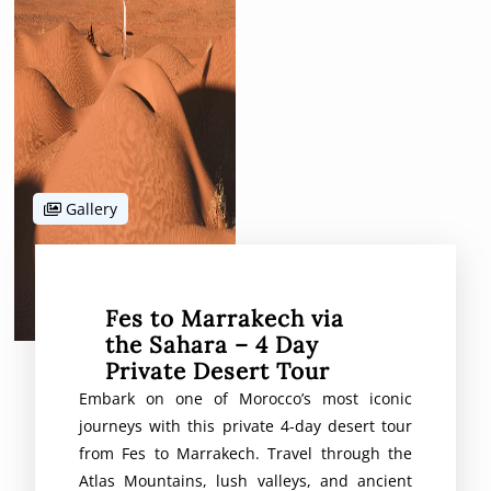
Gallery
Fes to Marrakech via
the Sahara – 4 Day
Private Desert Tour
Embark on one of Morocco’s most iconic
journeys with this private 4-day desert tour
from Fes to Marrakech. Travel through the
Atlas Mountains, lush valleys, and ancient