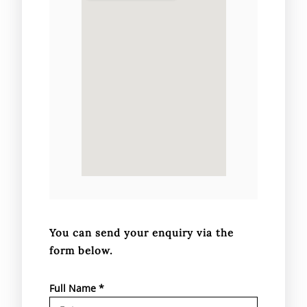
You can send your enquiry via the
form below.
Full Name
*