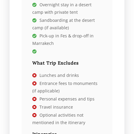
Overnight stay in a desert
camp with private tent
Sandboarding at the desert
camp (if available)
Pick-up in Fes & drop-off in
Marrakech
What Trip Excludes
Lunches and drinks
Entrance fees to monuments
(if applicable)
Personal expenses and tips
Travel insurance
Optional activities not
mentioned in the itinerary