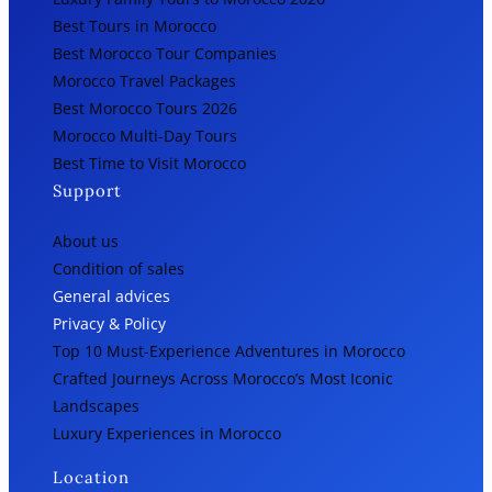
Best Tours in Morocco
Best Morocco Tour Companies
Morocco Travel Packages
Best Morocco Tours 2026
Morocco Multi-Day Tours
Best Time to Visit Morocco
Support
About us
Condition of sales
General advices
Privacy & Policy
Top 10 Must-Experience Adventures in Morocco
Crafted Journeys Across Morocco’s Most Iconic
Landscapes
Luxury Experiences in Morocco
Location