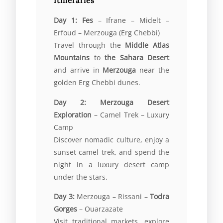
Itineraries
Day 1:
Fes
– Ifrane – Midelt –
Erfoud – Merzouga (Erg Chebbi)
Travel through the
Middle Atlas
Mountains
to
the Sahara Desert
and arrive in
Merzouga
near the
golden Erg Chebbi dunes.
Day 2:
Merzouga Desert
Exploration
– Camel Trek – Luxury
Camp
Discover nomadic culture, enjoy a
sunset camel trek, and spend the
night in a luxury desert camp
under the stars.
Day 3:
Merzouga – Rissani –
Todra
Gorges
– Ouarzazate
Visit traditional markets, explore