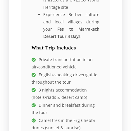
Heritage site
Experience Berber culture
and local villages during
your
Fes to Marrakech
Desert Tour 4 Days
.
What Trip Includes
Private transportation in an
air-conditioned vehicle
English-speaking driver/guide
throughout the tour
3 nights accommodation
(hotels/riads & desert camp)
Dinner and breakfast during
the tour
Camel trek in the Erg Chebbi
dunes (sunset & sunrise)