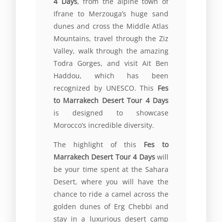
4 Days
, from the alpine town of
Ifrane to Merzouga’s huge sand
dunes and cross the Middle Atlas
Mountains, travel through the Ziz
Valley, walk through the amazing
Todra Gorges, and visit Ait Ben
Haddou, which has been
recognized by UNESCO. This
Fes
to Marrakech Desert Tour 4 Days
is designed to showcase
Morocco’s incredible diversity.
The highlight of this
Fes to
Marrakech Desert Tour 4 Days
will
be your time spent at the Sahara
Desert, where you will have the
chance to ride a camel across the
golden dunes of Erg Chebbi and
stay in a luxurious desert camp