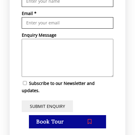
Email
*
Enquiry Message
Subscribe to our Newsletter and
updates.
Book Tour