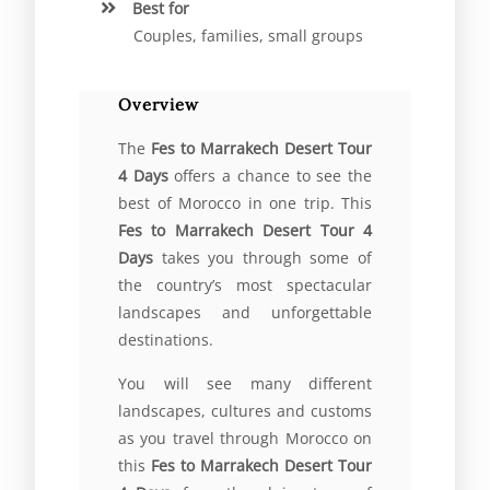
Best for
Couples, families, small groups
Overview
The
Fes to Marrakech Desert Tour
4 Days
offers a chance to see the
best of Morocco in one trip. This
Fes to Marrakech Desert Tour 4
Days
takes you through some of
the country’s most spectacular
landscapes and unforgettable
destinations.
You will see many different
landscapes, cultures and customs
as you travel through Morocco on
this
Fes to Marrakech Desert Tour