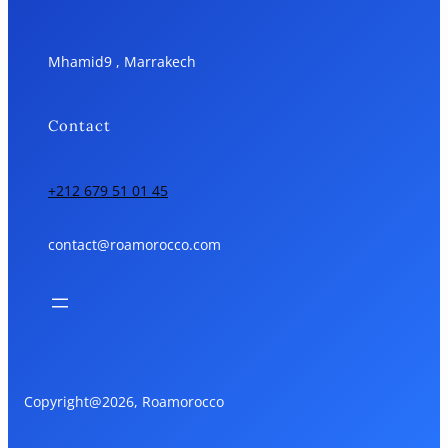
Mhamid9 , Marrakech
Contact
+212 679 51 01 45
contact@roamorocco.com
Copyright@2026, Roamorocco