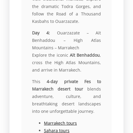
the dramatic Todra Gorges, and
follow the Road of a Thousand
Kasbahs to Ouarzazate.
Day 4:
Ouarzazate – Aït
Benhaddou – High Atlas
Mountains – Marrakech
Explore the iconic
Aït Benhaddou
,
cross the High Atlas Mountains,
and arrive in Marrakech.
This
4-day private Fes to
Marrakech desert tour
blends
adventure, culture, and
breathtaking desert landscapes
into one unforgettable journey.
Marrakech tours
Sahara tours