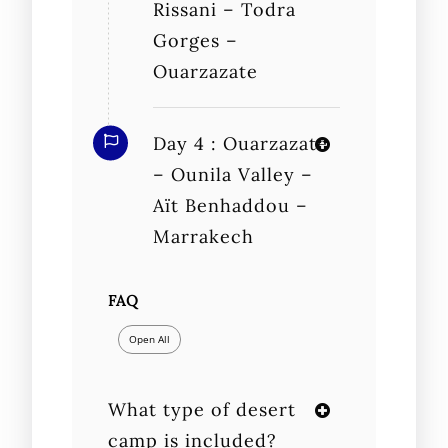
Rissani – Todra
Gorges –
Ouarzazate
Day 4 : Ouarzazate
– Ounila Valley –
Aït Benhaddou –
Marrakech
FAQ
Open All
What type of desert
camp is included?