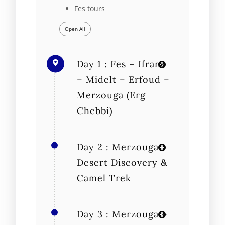
Fes tours
Open All
Day 1 : Fes – Ifrane
– Midelt – Erfoud –
Merzouga (Erg
Chebbi)
Day 2 : Merzouga
Desert Discovery &
Camel Trek
Day 3 : Merzouga –