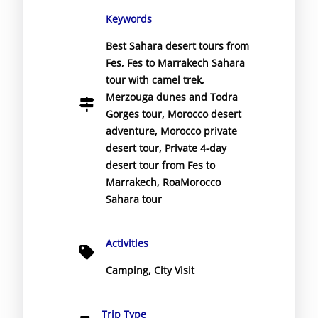
Keywords
Best Sahara desert tours from
Fes
,
Fes to Marrakech Sahara
tour with camel trek
,
Merzouga dunes and Todra
Gorges tour
,
Morocco desert
adventure
,
Morocco private
desert tour
,
Private 4-day
desert tour from Fes to
Marrakech
,
RoaMorocco
Sahara tour
Activities
Camping
,
City Visit
Trip Type