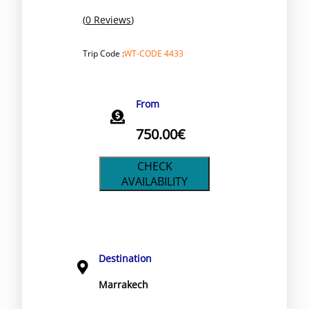
(
0 Reviews
)
Trip Code :
WT-CODE 4433
From
750.00
€
CHECK
AVAILABILITY
Destination
Marrakech