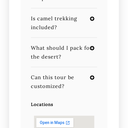
Is camel trekking
included?
What should I pack for
the desert?
Can this tour be
customized?
Locations