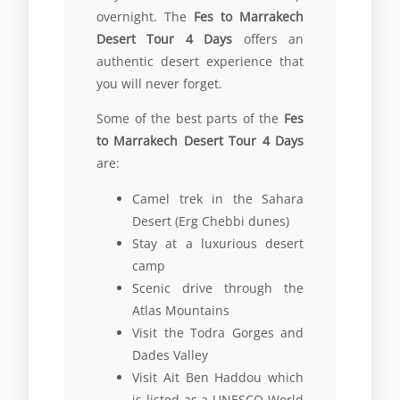
overnight. The
Fes to Marrakech
Desert Tour 4 Days
offers an
authentic desert experience that
you will never forget.
Some of the best parts of the
Fes
to Marrakech Desert Tour 4 Days
are:
Camel trek in the Sahara
Desert (Erg Chebbi dunes)
Stay at a luxurious desert
camp
Scenic drive through the
Atlas Mountains
Visit the Todra Gorges and
Dades Valley
Visit Ait Ben Haddou which
is listed as a UNESCO World