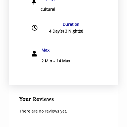
cultural
Duration
4 Day(s) 3 Night(s)
Max
2 Min – 14 Max
Your Reviews
There are no reviews yet.