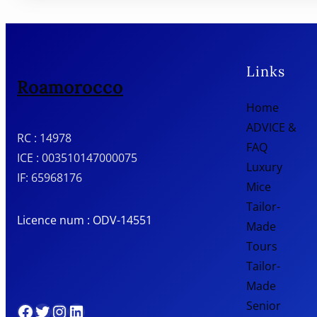
Links
Roamorocco
Home
ADVICE &
RC : 14978
FAQ
ICE : 003510147000075
Luxury
IF: 65968176
Mice
Tailor-
Licence num : ODV-14551
Made
Tours
Tailor-
Made
Senior
Facebook
Twitter
Instagram
LinkedIn