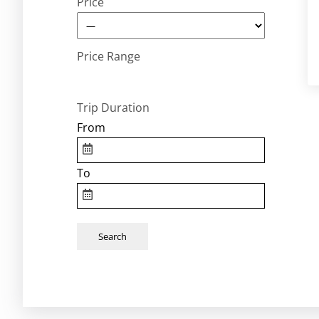
Price
Price Range
Trip Duration
From
To