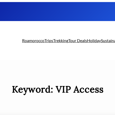
Roamorocco
Trips
Trekking
Tour Deals
Holiday
Sustain
Keyword:
VIP Access