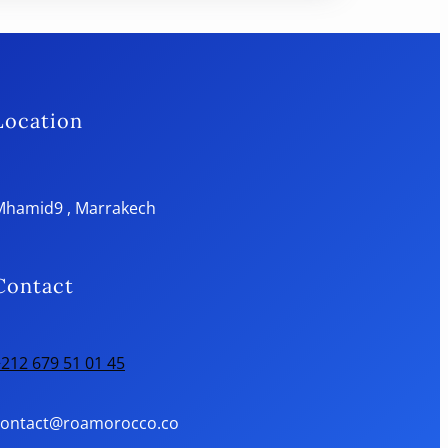
Location
Mhamid9 , Marrakech
Contact
212 679 51 01 45
contact@roamorocco.co