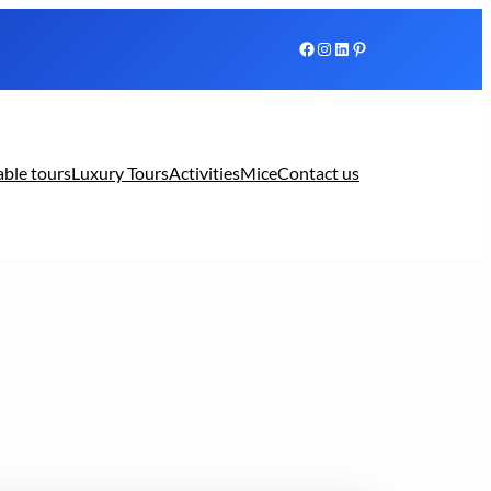
Facebook
Instagram
LinkedIn
Pinterest
able tours
Luxury Tours
Activities
Mice
Contact us