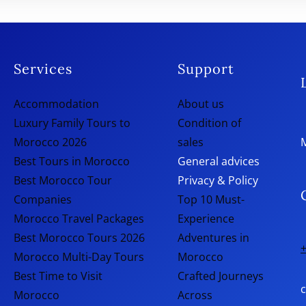
Services
Support
Accommodation
About us
Luxury Family Tours to
Condition of
Morocco 2026
sales
Best Tours in Morocco
General advices
Best Morocco Tour
Privacy & Policy
Companies
Top 10 Must-
Morocco Travel Packages
Experience
Best Morocco Tours 2026
Adventures in
+
Morocco Multi-Day Tours
Morocco
Best Time to Visit
Crafted Journeys
Morocco
Across