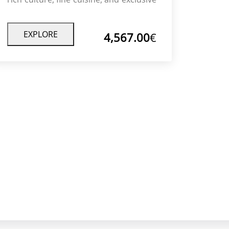
experiences with private guides and
luxury accommodations.
EXPLORE
4,567.00
€