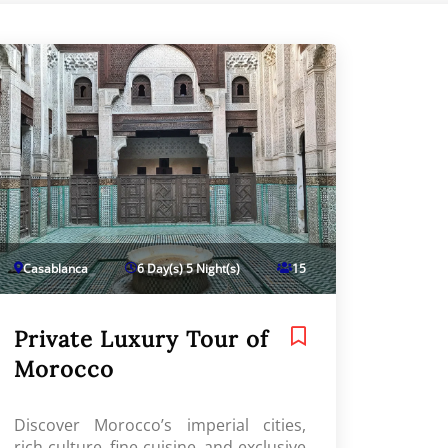
Casablanca
6 Day(s) 5 Night(s)
15
Private Luxury Tour of
Morocco
Discover Morocco’s imperial cities,
rich culture, fine cuisine, and exclusive