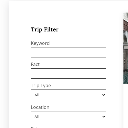
Trip Filter
Keyword
Fact
Trip Type
Location