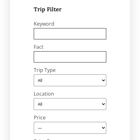
Trip Filter
Keyword
Fact
Trip Type
Location
Price