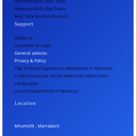
Best Morocco Tours 2026
Morocco Multi-Day Tours
Best Time to Visit Morocco
Support
About us
Condition of sales
General advices
Privacy & Policy
Top 10 Must-Experience Adventures in Morocco
Crafted Journeys Across Morocco’s Most Iconic
Landscapes
Luxury Experiences in Morocco
Location
Mhamid9 , Marrakech