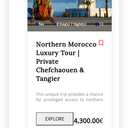
Fes
8 Day(s) 7 Night(s)
13
Northern Morocco
Luxury Tour |
Private
Chefchaouen &
Tangier
This unique trip provides a chance
for privileged access to northern
Morocco’s cultural heart which
includes stunning homes, great
art history and experiences with
EXPLORE
4,300.00
€
the people of Morocco. The cousa
(specialty refined food) travels