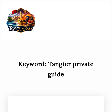
Skip
to
content
Keyword:
Tangier private
guide