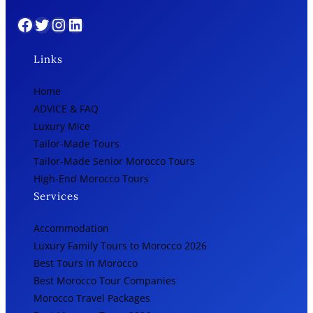
Facebook
Twitter
Instagram
LinkedIn
Links
Home
ADVICE & FAQ
Luxury Mice
Tailor-Made Tours
Tailor-Made Senior Morocco Tours
High-End Morocco Tours
Services
Accommodation
Luxury Family Tours to Morocco 2026
Best Tours in Morocco
Best Morocco Tour Companies
Morocco Travel Packages