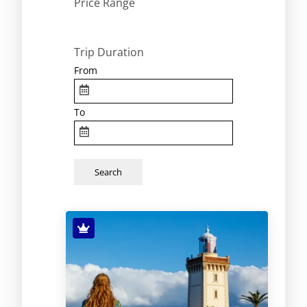
Price Range
Trip Duration
From
To