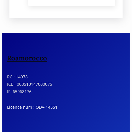
from the legendary houses in
Tangier to the blue streets of
Chefchaouen to the continued
expression of Fez’s living culture.
The luxury tour of Morocco shows
a country like no other, with
intimacy, elegance and in-depth
knowledge.
Roamorocco
RC : 14978
ICE : 003510147000075
IF: 65968176
Licence num : ODV-14551