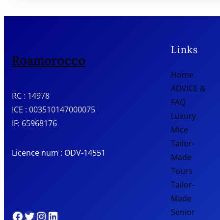
Links
Roamorocco
Home
ADVICE &
RC : 14978
FAQ
ICE : 003510147000075
Luxury
IF: 65968176
Mice
Tailor-
Licence num : ODV-14551
Made
Tours
Tailor-
Made
Senior
Facebook
Twitter
Instagram
LinkedIn