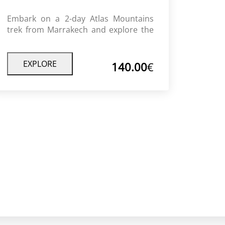
Embark on a 2-day Atlas Mountains
trek from Marrakech and explore the
stunning High Atlas landscapes,
authentic Berber villages, and peaceful
mountain trails. This trek combines
EXPLORE
140.00
€
adventure, culture, and relaxation,
offering a perfect escape from the
city’s bustle.