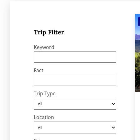
Trip Filter
Keyword
Fact
Trip Type
Location