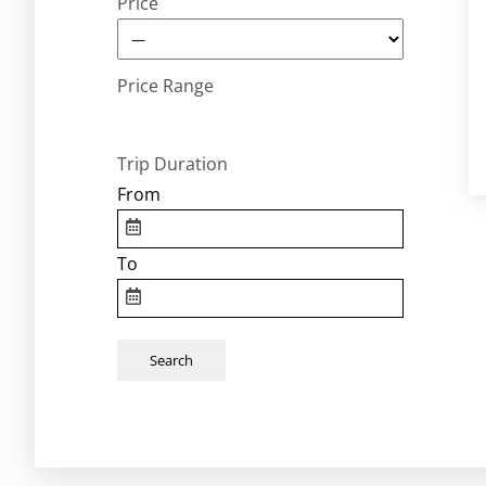
Price
Price Range
Trip Duration
From
To