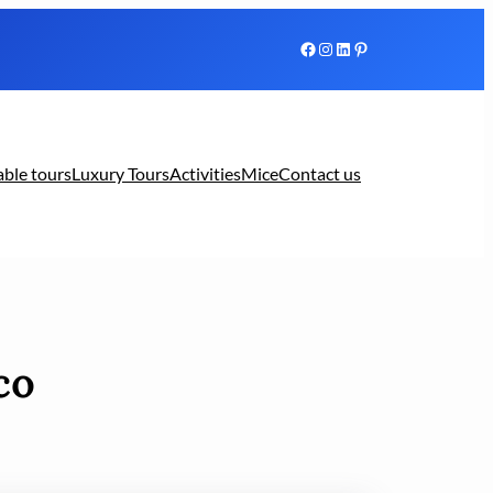
Facebook
Instagram
LinkedIn
Pinterest
able tours
Luxury Tours
Activities
Mice
Contact us
co