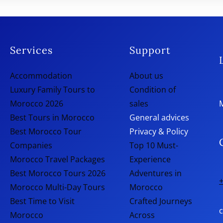
Services
Support
Accommodation
About us
Luxury Family Tours to
Condition of
Morocco 2026
sales
Best Tours in Morocco
General advices
Best Morocco Tour
Privacy & Policy
Companies
Top 10 Must-
Morocco Travel Packages
Experience
Best Morocco Tours 2026
Adventures in
+
Morocco Multi-Day Tours
Morocco
Best Time to Visit
Crafted Journeys
Morocco
Across