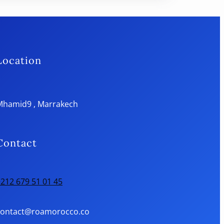
Location
Mhamid9 , Marrakech
Contact
212 679 51 01 45
contact@roamorocco.co