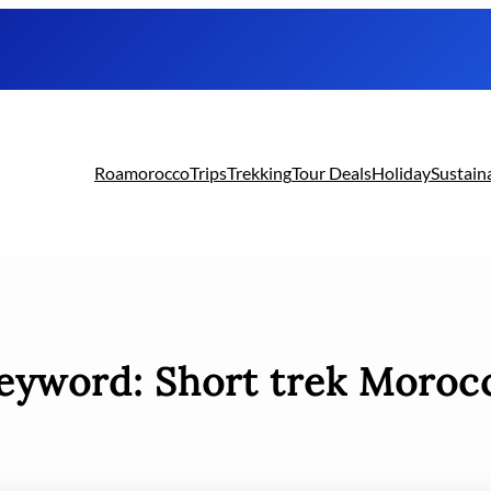
Roamorocco
Trips
Trekking
Tour Deals
Holiday
Sustain
eyword:
Short trek Moroc