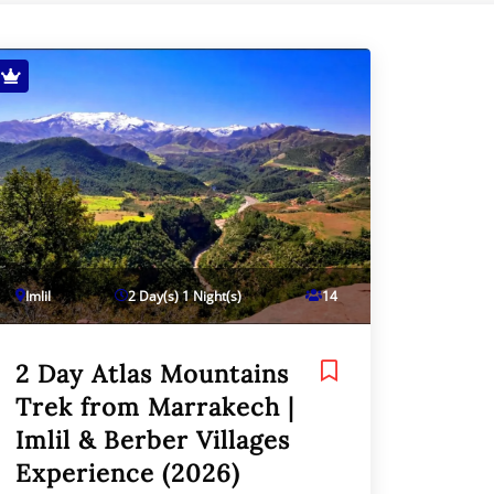
Imlil
2 Day(s) 1 Night(s)
14
2 Day Atlas Mountains
Trek from Marrakech |
Imlil & Berber Villages
Experience (2026)