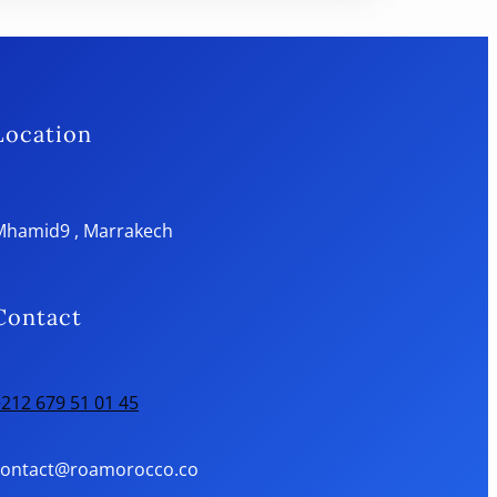
Location
Mhamid9 , Marrakech
Contact
212 679 51 01 45
contact@roamorocco.co