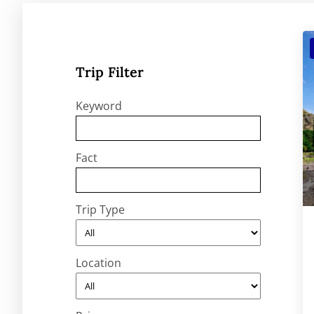
Trip Filter
Keyword
Fact
Trip Type
Location