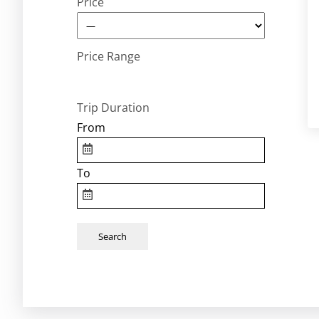
Price
Price Range
Trip Duration
From
To