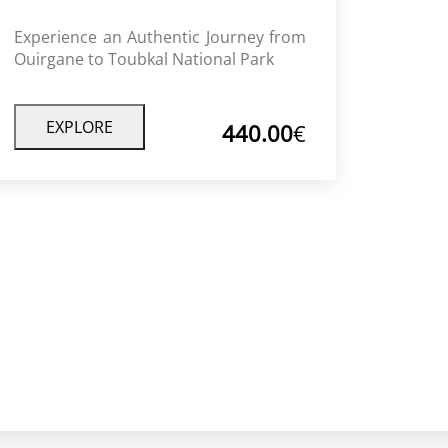
Experience an Authentic Journey from
Ouirgane to Toubkal National Park
Discover the unforgettable Toubkal
National Park trek from Ouirgane, with
Berber villages, valleys, and stunning
EXPLORE
440.00
€
mountain views.