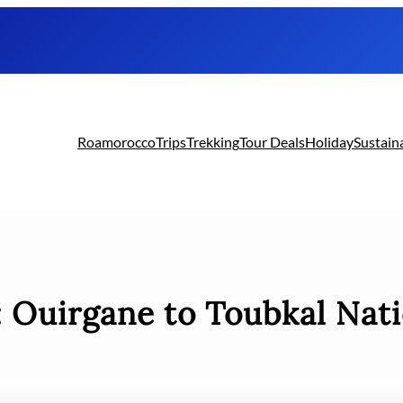
Roamorocco
Trips
Trekking
Tour Deals
Holiday
Sustain
:
Ouirgane to Toubkal Nati