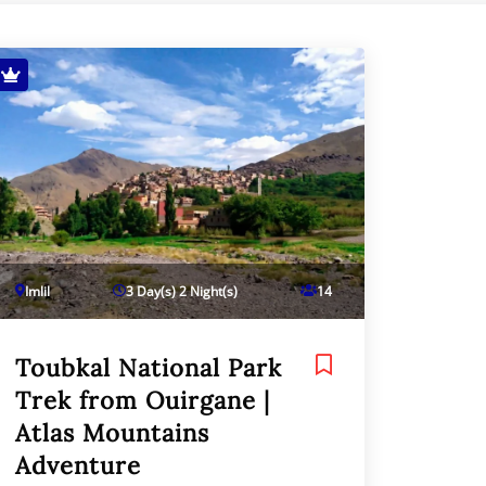
Imlil
3 Day(s) 2 Night(s)
14
Toubkal National Park
Trek from Ouirgane |
Atlas Mountains
Adventure