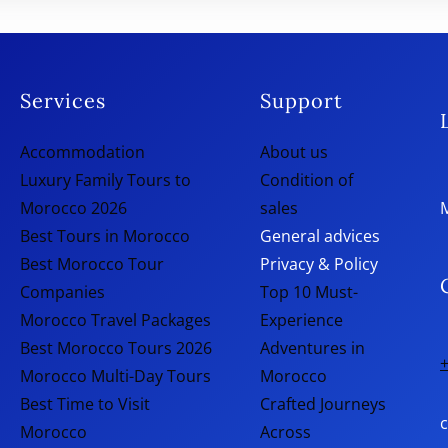
Services
Support
Accommodation
About us
Luxury Family Tours to
Condition of
Morocco 2026
sales
Best Tours in Morocco
General advices
Best Morocco Tour
Privacy & Policy
Companies
Top 10 Must-
Morocco Travel Packages
Experience
Best Morocco Tours 2026
Adventures in
+
Morocco Multi-Day Tours
Morocco
Best Time to Visit
Crafted Journeys
Morocco
Across