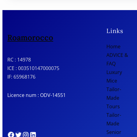
Links
Roamorocco
Home
ADVICE &
RC : 14978
FAQ
ICE : 003510147000075
Luxury
IF: 65968176
Mice
Tailor-
Licence num : ODV-14551
Made
Tours
Tailor-
Made
Senior
Facebook
Twitter
Instagram
LinkedIn