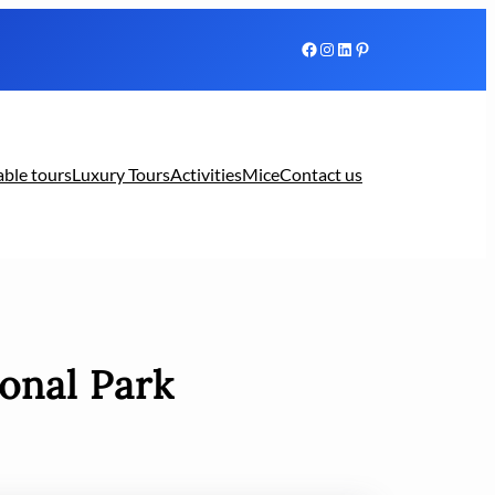
Facebook
Instagram
LinkedIn
Pinterest
able tours
Luxury Tours
Activities
Mice
Contact us
onal Park