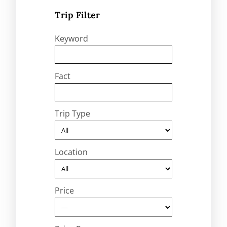
Trip Filter
Keyword
Fact
Trip Type
Location
Price