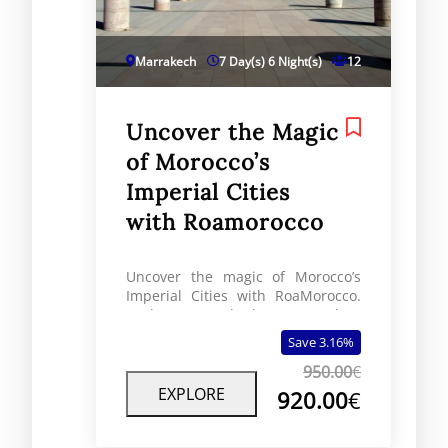
Marrakech
7 Day(s) 6 Night(s)
12
Uncover the Magic
of Morocco’s
Imperial Cities
with Roamorocco
Uncover the magic of Morocco’s
Imperial Cities with RoaMorocco.
Explore Marrakech, Fes, Rabat,
and Meknes on a journey through
Save 3.16%
royal history.
950.00
€
EXPLORE
920.00
€