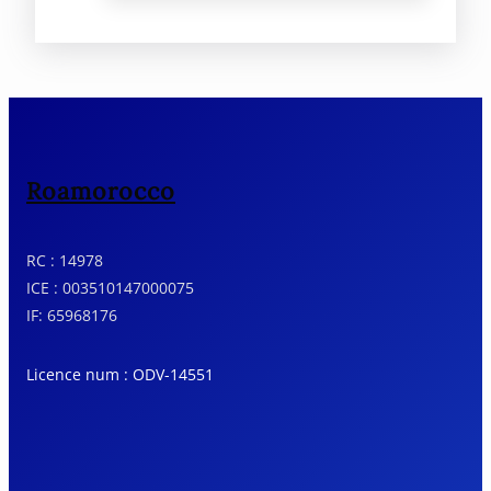
Roamorocco
RC : 14978
ICE : 003510147000075
IF: 65968176
Licence num : ODV-14551