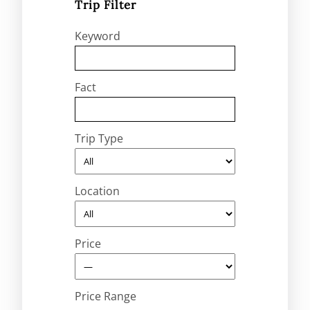
Trip Filter
Keyword
Fact
Trip Type
Location
Price
Price Range