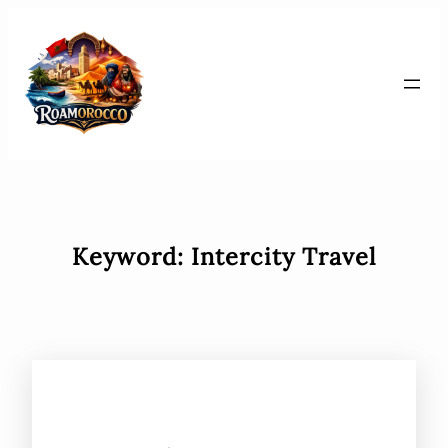
Skip
to
content
Keyword:
Intercity Travel