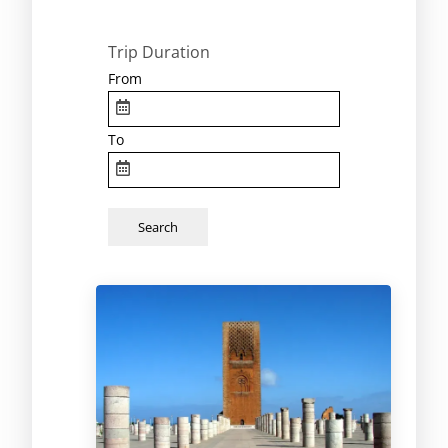
Trip Duration
From
To