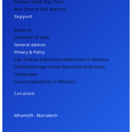
Morocco Multi-Day Tours
Best Time to Visit Morocco
Support
About us
Condition of sales
General advices
Privacy & Policy
Top 10 Must-Experience Adventures in Morocco
Crafted Journeys Across Morocco’s Most Iconic
Landscapes
Luxury Experiences in Morocco
Location
Mhamid9 , Marrakech