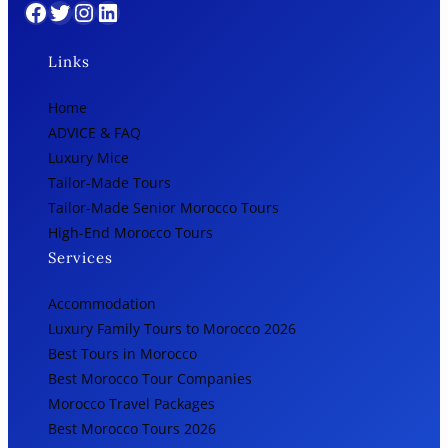
Facebook
Twitter
Instagram
LinkedIn
Links
Home
ADVICE & FAQ
Luxury Mice
Tailor-Made Tours
Tailor-Made Senior Morocco Tours
High-End Morocco Tours
Services
Accommodation
Luxury Family Tours to Morocco 2026
Best Tours in Morocco
Best Morocco Tour Companies
Morocco Travel Packages
Best Morocco Tours 2026