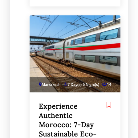
Marrakech
7 Day(s) 6 Night(s)
14
Experience
Authentic
Morocco: 7-Day
Sustainable Eco-