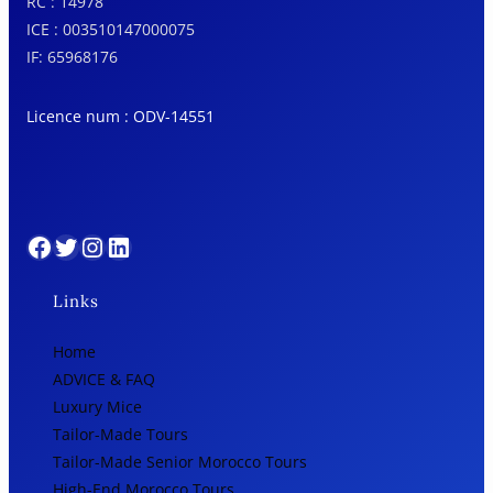
RC : 14978
ICE : 003510147000075
IF: 65968176
Licence num : ODV-14551
Facebook
Twitter
Instagram
LinkedIn
Links
Home
ADVICE & FAQ
Luxury Mice
Tailor-Made Tours
Tailor-Made Senior Morocco Tours
High-End Morocco Tours