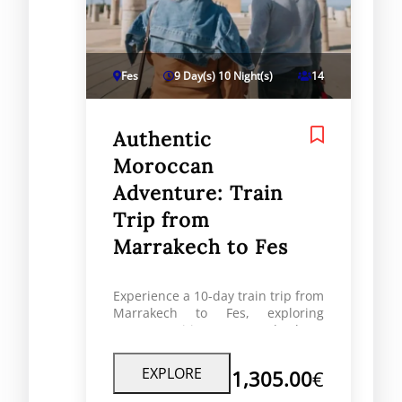
Fes
9 Day(s) 10 Night(s)
14
Authentic
Moroccan
Adventure: Train
Trip from
Marrakech to Fes
Experience a 10-day train trip from
Marrakech to Fes, exploring
Morocco’s cities, coast, and culture
with RoaMorocco travel experts.
EXPLORE
1,305.00
€