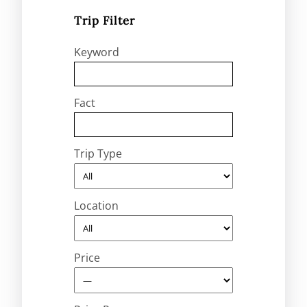
Trip Filter
Keyword
Fact
Trip Type
Location
Price