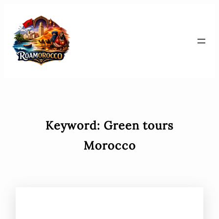
Skip
to
content
Keyword:
Green tours
Morocco