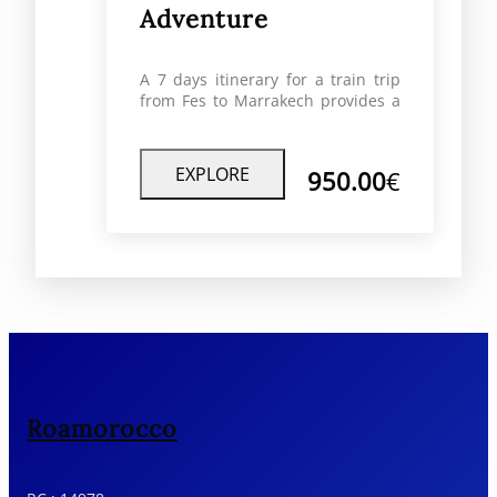
Adventure
A 7 days itinerary for a train trip
from Fes to Marrakech provides a
distinct and immersive experience
to discover the landscapes, cities,
and cultural history of Morocco.
EXPLORE
950.00
€
Roamorocco