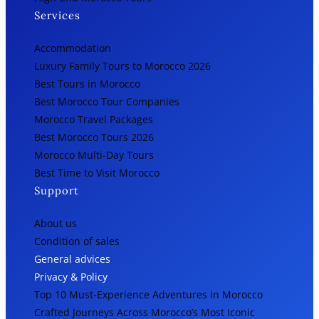
Services
Accommodation
Luxury Family Tours to Morocco 2026
Best Tours in Morocco
Best Morocco Tour Companies
Morocco Travel Packages
Best Morocco Tours 2026
Morocco Multi-Day Tours
Best Time to Visit Morocco
Support
About us
Condition of sales
General advices
Privacy & Policy
Top 10 Must-Experience Adventures in Morocco
Crafted Journeys Across Morocco’s Most Iconic