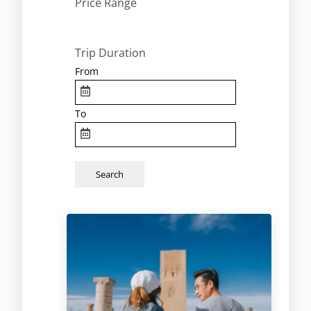
Price Range
Trip Duration
From
To