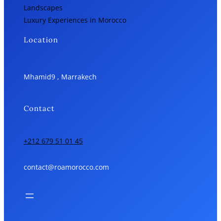
Landscapes
Luxury Experiences in Morocco
Location
Mhamid9 , Marrakech
Contact
+212 679 51 01 45
contact@roamorocco.com