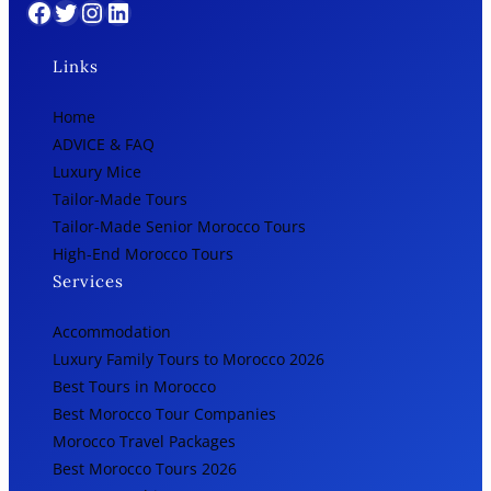
Facebook
Twitter
Instagram
LinkedIn
Links
Home
ADVICE & FAQ
Luxury Mice
Tailor-Made Tours
Tailor-Made Senior Morocco Tours
High-End Morocco Tours
Services
Accommodation
Luxury Family Tours to Morocco 2026
Best Tours in Morocco
Best Morocco Tour Companies
Morocco Travel Packages
Best Morocco Tours 2026