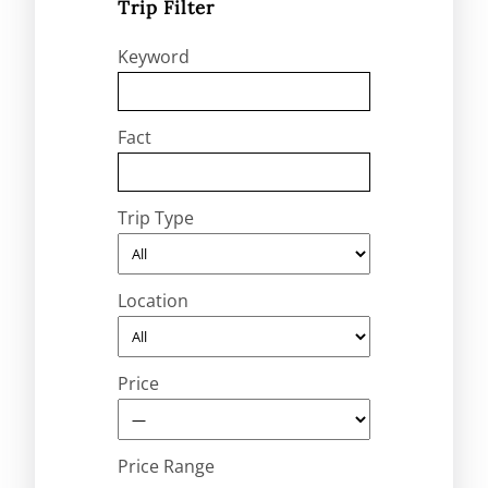
Trip Filter
Keyword
Fact
Trip Type
Location
Price
Price Range