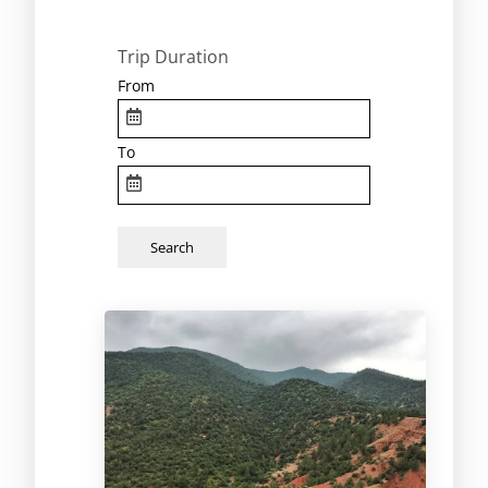
Trip Duration
From
To