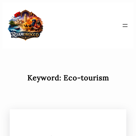
Skip
to
content
Keyword:
Eco-tourism