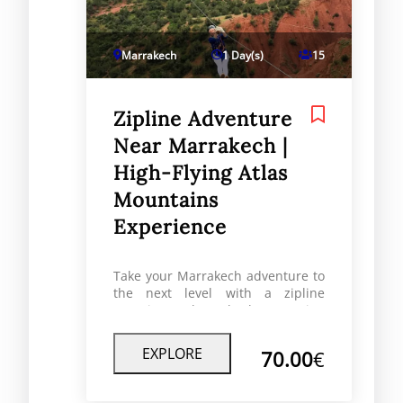
Marrakech
1 Day(s)
15
Zipline Adventure
Near Marrakech |
High-Flying Atlas
Mountains
Experience
Take your Marrakech adventure to
the next level with a zipline
experience through the stunning
Atlas Mountains. Feel the rush as
you soar over valleys, rivers, and
EXPLORE
70.00
€
forests an unforgettable activity
for adventure lovers, families, and
thrill-seekers alike.