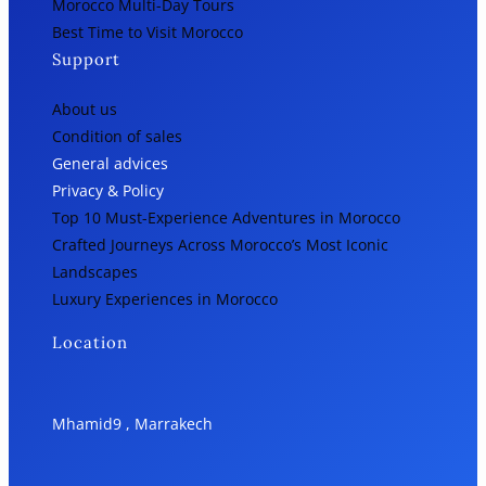
Morocco Multi-Day Tours
Best Time to Visit Morocco
Support
About us
Condition of sales
General advices
Privacy & Policy
Top 10 Must-Experience Adventures in Morocco
Crafted Journeys Across Morocco’s Most Iconic
Landscapes
Luxury Experiences in Morocco
Location
Mhamid9 , Marrakech