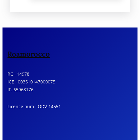
Roamorocco
RC : 14978
ICE : 003510147000075
IF: 65968176
Licence num : ODV-14551