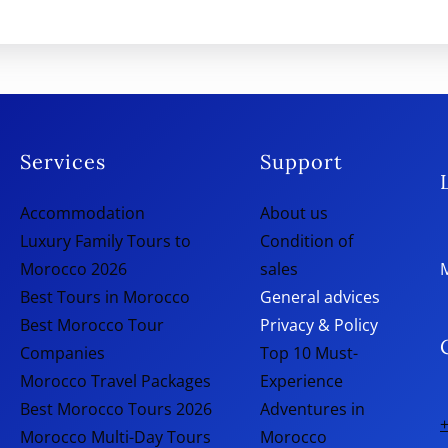
Services
Support
Accommodation
About us
Luxury Family Tours to
Condition of
Morocco 2026
sales
Best Tours in Morocco
General advices
Best Morocco Tour
Privacy & Policy
Companies
Top 10 Must-
Morocco Travel Packages
Experience
Best Morocco Tours 2026
Adventures in
+
Morocco Multi-Day Tours
Morocco