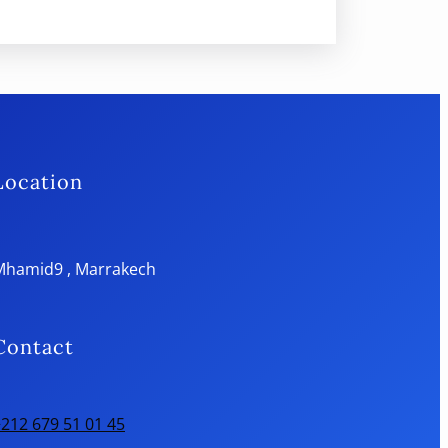
Location
Mhamid9 , Marrakech
Contact
212 679 51 01 45