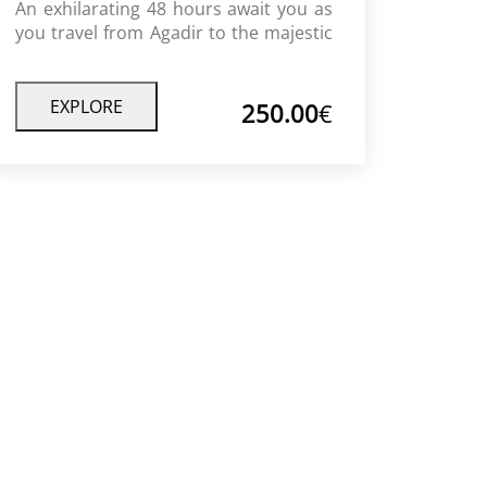
An exhilarating 48 hours await you as
you travel from Agadir to the majestic
sand dunes of Timlalin. Experience
breathtaking scenery of rolling hills,
beautiful Berber villages, golden
EXPLORE
250.00
€
desert sand and incredible view points
for both sunrise and sunset while
enjoying traditional Moroccan foods
and culture throughout this incredible
journey.