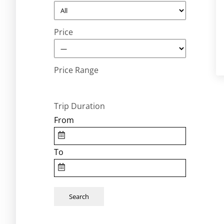
Price
Price Range
Trip Duration
From
To