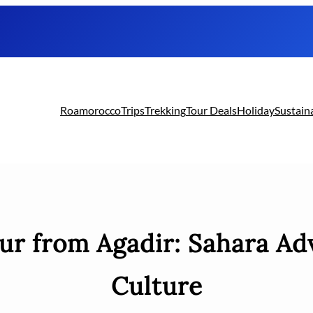
Roamorocco
Trips
Trekking
Tour Deals
Holiday
Sustain
ur from Agadir: Sahara Ad
Culture