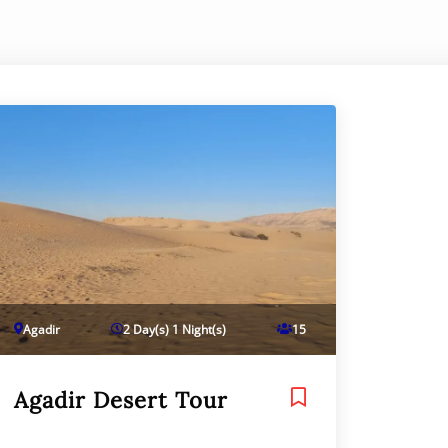
Agadir
2 Day(s) 1 Night(s)
15
Agadir Desert Tour