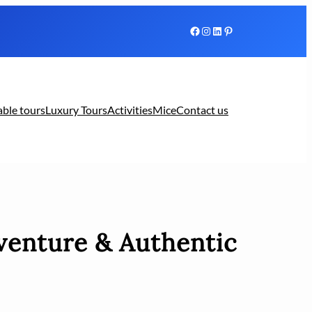
Facebook
Instagram
LinkedIn
Pinterest
able tours
Luxury Tours
Activities
Mice
Contact us
venture & Authentic