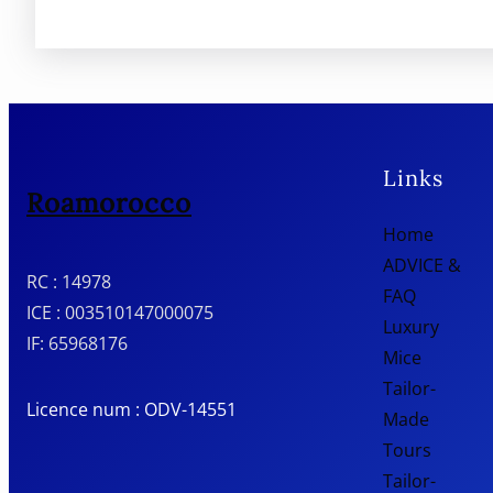
Links
Roamorocco
Home
ADVICE &
RC : 14978
FAQ
ICE : 003510147000075
Luxury
IF: 65968176
Mice
Tailor-
Licence num : ODV-14551
Made
Tours
Tailor-