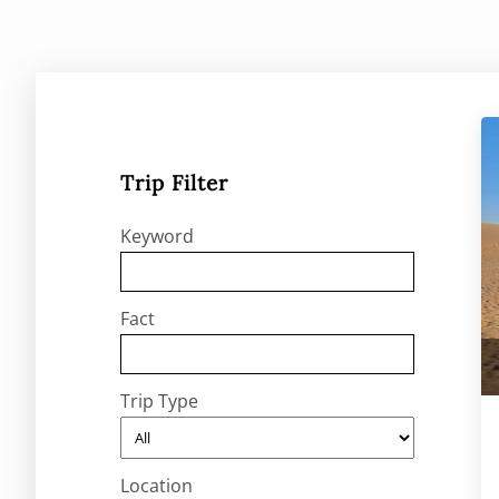
Trip Filter
Keyword
Fact
Trip Type
Location