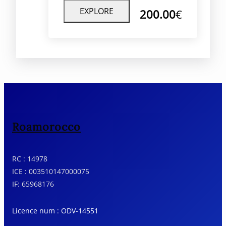
unforgettable journey offers a
EXPLORE
200.00
€
unique perspective of Morocco’s
natural beauty, combining
tranquility, adventure, and luxury.
Roamorocco
RC : 14978
ICE : 003510147000075
IF: 65968176
Licence num : ODV-14551