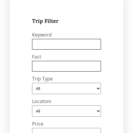
Trip Filter
Keyword
Fact
Trip Type
Location
Price