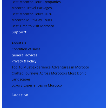
Best Morocco Tour Companies
Morocco Travel Packages
Best Morocco Tours 2026
Morocco Multi-Day Tours
Best Time to Visit Morocco
Support
About us
Condition of sales
General advices
Privacy & Policy
Top 10 Must-Experience Adventures in Morocco
Crafted Journeys Across Morocco’s Most Iconic
Landscapes
Luxury Experiences in Morocco
Location