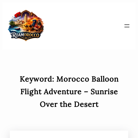
Skip
to
content
Keyword:
Morocco Balloon
Flight Adventure – Sunrise
Over the Desert