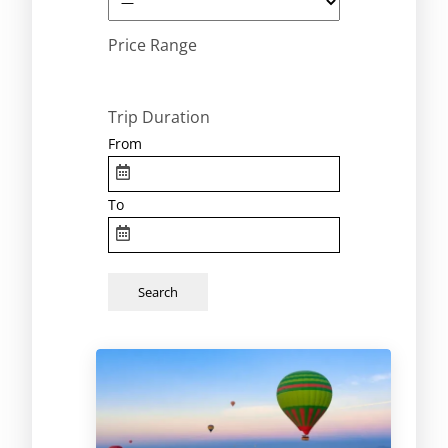
Price Range
Trip Duration
From
To