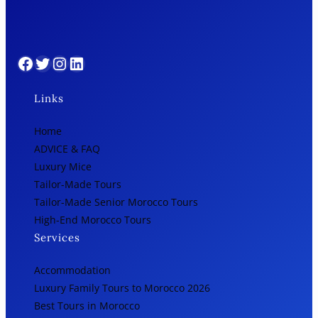
Facebook
Twitter
Instagram
LinkedIn
Links
Home
ADVICE & FAQ
Luxury Mice
Tailor-Made Tours
Tailor-Made Senior Morocco Tours
High-End Morocco Tours
Services
Accommodation
Luxury Family Tours to Morocco 2026
Best Tours in Morocco