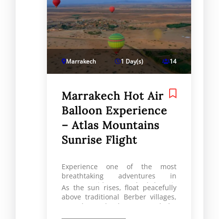
Marrakech
1 Day(s)
14
Marrakech Hot Air
Balloon Experience
– Atlas Mountains
Sunrise Flight
Experience one of the most
breathtaking adventures in
Morocco with a Marrakech hot air
As the sun rises, float peacefully
balloon experience over the
above traditional Berber villages,
stunning Atlas Mountains.
vast desert landscapes, and the
majestic Atlas range. This