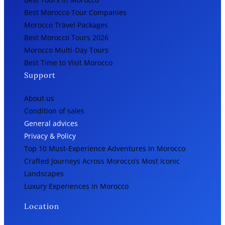
Best Morocco Tour Companies
Morocco Travel Packages
Best Morocco Tours 2026
Morocco Multi-Day Tours
Best Time to Visit Morocco
Support
About us
Condition of sales
General advices
Privacy & Policy
Top 10 Must-Experience Adventures in Morocco
Crafted Journeys Across Morocco’s Most Iconic
Landscapes
Luxury Experiences in Morocco
Location