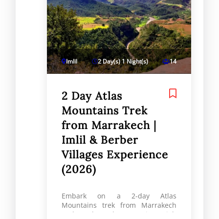
Imlil
2 Day(s) 1 Night(s)
14
2 Day Atlas
Mountains Trek
from Marrakech |
Imlil & Berber
Villages Experience
(2026)
Embark on a 2-day Atlas
Mountains trek from Marrakech
and explore the stunning High