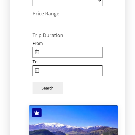
Price Range
Trip Duration
From
To