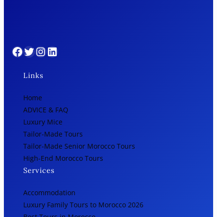
Facebook
Twitter
Instagram
LinkedIn
Links
Home
ADVICE & FAQ
Luxury Mice
Tailor-Made Tours
Tailor-Made Senior Morocco Tours
High-End Morocco Tours
Services
Accommodation
Luxury Family Tours to Morocco 2026
Best Tours in Morocco