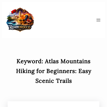
Skip
to
content
Keyword:
Atlas Mountains
Hiking for Beginners: Easy
Scenic Trails