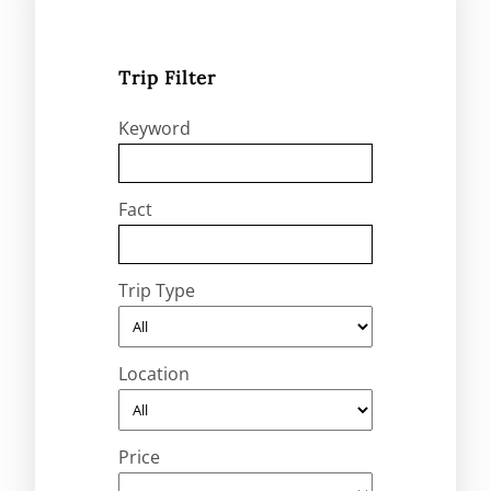
Trip Filter
Keyword
Fact
Trip Type
Location
Price