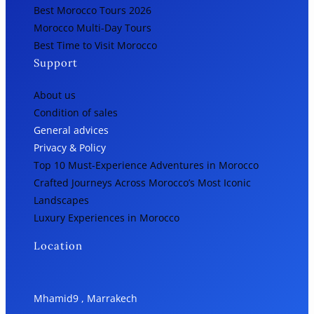
Best Morocco Tours 2026
Morocco Multi-Day Tours
Best Time to Visit Morocco
Support
About us
Condition of sales
General advices
Privacy & Policy
Top 10 Must-Experience Adventures in Morocco
Crafted Journeys Across Morocco’s Most Iconic
Landscapes
Luxury Experiences in Morocco
Location
Mhamid9 , Marrakech