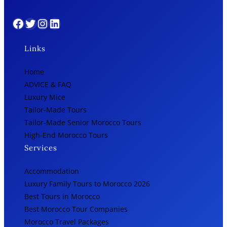
Facebook
Twitter
Instagram
LinkedIn
Links
Home
ADVICE & FAQ
Luxury Mice
Tailor-Made Tours
Tailor-Made Senior Morocco Tours
High-End Morocco Tours
Services
Accommodation
Luxury Family Tours to Morocco 2026
Best Tours in Morocco
Best Morocco Tour Companies
Morocco Travel Packages