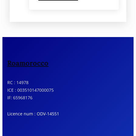
Roamorocco
RC : 14978
ICE : 003510147000075
IF: 65968176
Licence num : ODV-14551