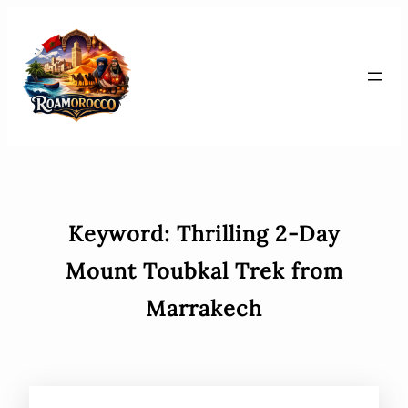
Skip
to
content
Keyword:
Thrilling 2-Day
Mount Toubkal Trek from
Marrakech