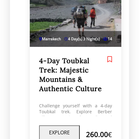
Marrakech
4 Day(s) 3 Night(s)
14
4-Day Toubkal
Trek: Majestic
Mountains &
Authentic Culture
Challenge yourself with a 4-day
Toubkal trek. Explore Berber
villages, scenic Atlas trails, and
summit North Africa’s highest
peak at 4,167m
EXPLORE
260.00
€