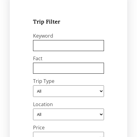
Trip Filter
Keyword
Fact
Trip Type
Location
Price