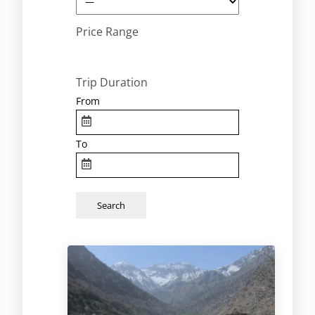
Price Range
Trip Duration
From
To