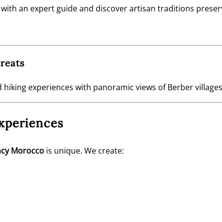
th an expert guide and discover artisan traditions preserv
reats
 hiking experiences with panoramic views of Berber villages
xperiences
ncy Morocco
is unique. We create: