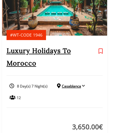
#WT-CODE 1946
Luxury Holidays To
Morocco
8 Day(s) 7 Night(s)
Casablanca
12
3,650.00
€