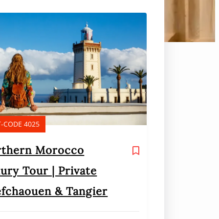
-CODE 4025
rthern Morocco
ury Tour | Private
fchaouen & Tangier