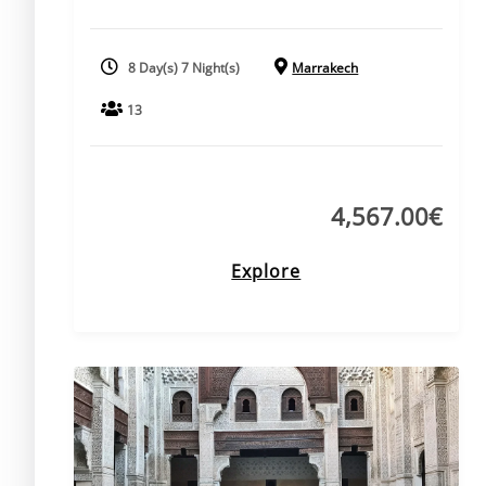
8 Day(s) 7 Night(s)
Marrakech
13
4,567.00
€
Explore