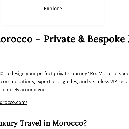
Explore
orocco – Private & Bespoke 
co
to design your perfect private journey? RoaMorocco speci
commodations, expert local guides, and seamless VIP serv
d entirely around you.
morocco.com/
xury Travel in Morocco?