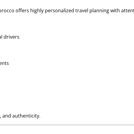
rocco offers highly personalized travel planning with attent
l drivers
ents
, and authenticity.