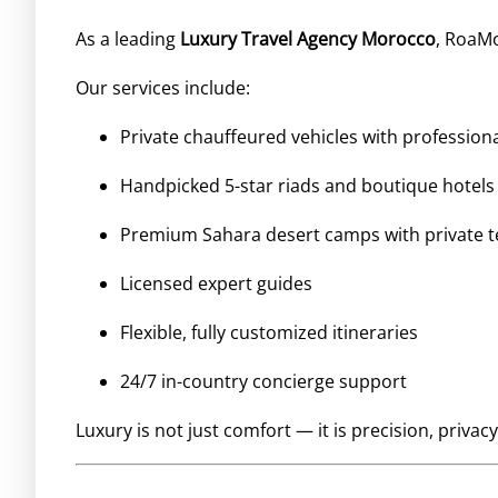
As a leading
Luxury Travel Agency Morocco
, RoaMo
Our services include:
Private chauffeured vehicles with professiona
Handpicked 5-star riads and boutique hotels
Premium Sahara desert camps with private t
Licensed expert guides
Flexible, fully customized itineraries
24/7 in-country concierge support
Luxury is not just comfort — it is precision, privacy