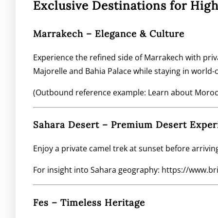
Exclusive Destinations for Hi
Marrakech – Elegance & Culture
Experience the refined side of Marrakech with priva
Majorelle and Bahia Palace while staying in world-c
(Outbound reference example: Learn about Morocco
Sahara Desert – Premium Desert Exper
Enjoy a private camel trek at sunset before arrivin
For insight into Sahara geography:
https://www.br
Fes – Timeless Heritage