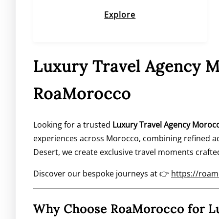
Explore
Luxury Travel Agency M
RoaMorocco
Looking for a trusted
Luxury Travel Agency Moroc
experiences across Morocco, combining refined ac
Desert, we create exclusive travel moments crafte
Discover our bespoke journeys at 👉
https://roa
Why Choose RoaMorocco for Lu