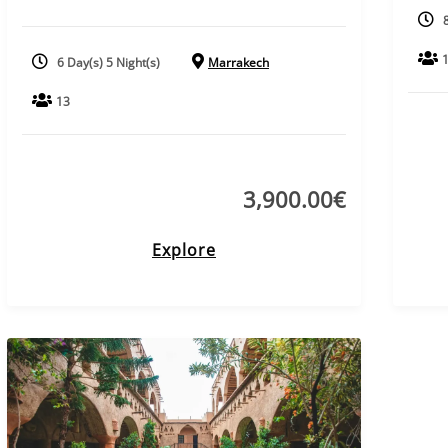
6 Day(s) 5 Night(s)
Marrakech
13
3,900.00
€
Explore