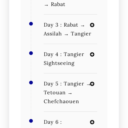
→ Rabat
Day 3 : Rabat →
Assilah → Tangier
Day 4 : Tangier
Sightseeing
Day 5 : Tangier →
Tetouan →
Chefchaouen
Day 6 :