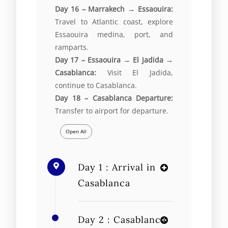
Day 16 – Marrakech → Essaouira:
Travel to Atlantic coast, explore
Essaouira medina, port, and
ramparts.
Day 17 – Essaouira → El Jadida →
Casablanca:
Visit El Jadida,
continue to Casablanca.
Day 18 – Casablanca Departure:
Transfer to airport for departure.
Open All
Day 1 : Arrival in
Casablanca
Day 2 : Casablanca