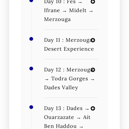
Day 10 : Fes →
Ifrane → Midelt →
Merzouga
Day 11 : Merzouga
Desert Experience
Day 12 : Merzouga
→ Todra Gorges →
Dades Valley
Day 13 : Dades →
Ouarzazate → Ait
Ben Haddou →