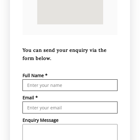
You can send your enquiry via the
form below.
Full Name
*
Email
*
Enquiry Message