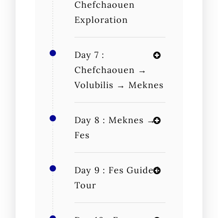
Chefchaouen
Exploration
Day 7 :
Chefchaouen →
Volubilis → Meknes
Day 8 : Meknes →
Fes
Day 9 : Fes Guided
Tour