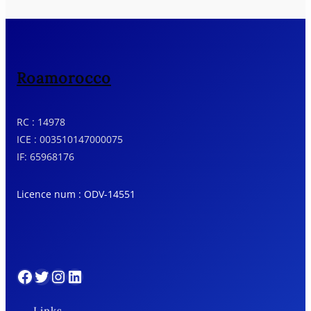
Roamorocco
RC : 14978
ICE : 003510147000075
IF: 65968176
Licence num : ODV-14551
Facebook
Twitter
Instagram
LinkedIn
Links