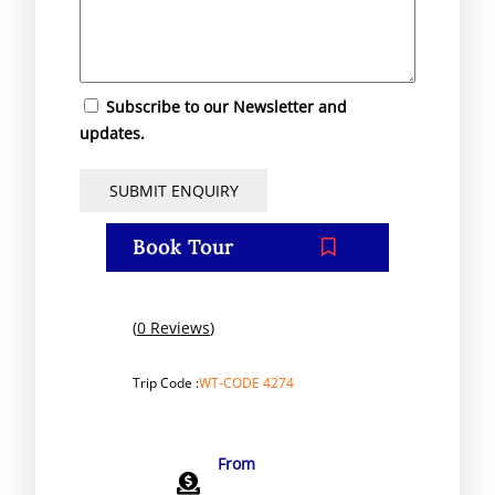
Subscribe to our Newsletter and
updates.
Book Tour
(
0 Reviews
)
Trip Code :
WT-CODE 4274
From