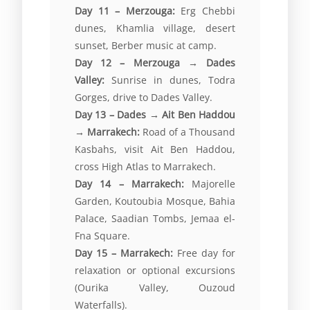
Day 11 – Merzouga:
Erg Chebbi
dunes, Khamlia village, desert
sunset, Berber music at camp.
Day 12 – Merzouga → Dades
Valley:
Sunrise in dunes, Todra
Gorges, drive to Dades Valley.
Day 13 – Dades → Ait Ben Haddou
→ Marrakech:
Road of a Thousand
Kasbahs, visit Ait Ben Haddou,
cross High Atlas to Marrakech.
Day 14 – Marrakech:
Majorelle
Garden, Koutoubia Mosque, Bahia
Palace, Saadian Tombs, Jemaa el-
Fna Square.
Day 15 – Marrakech:
Free day for
relaxation or optional excursions
(Ourika Valley, Ouzoud
Waterfalls).