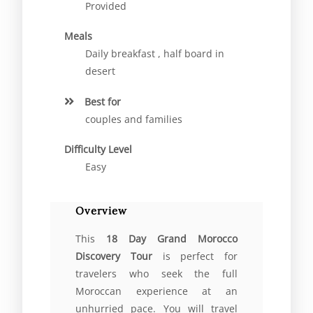
Provided
Meals
Daily breakfast , half board in
desert
Best for
couples and families
Difficulty Level
Easy
Overview
This
18 Day Grand Morocco
Discovery Tour
is perfect for
travelers who seek the full
Moroccan experience at an
unhurried pace. You will travel