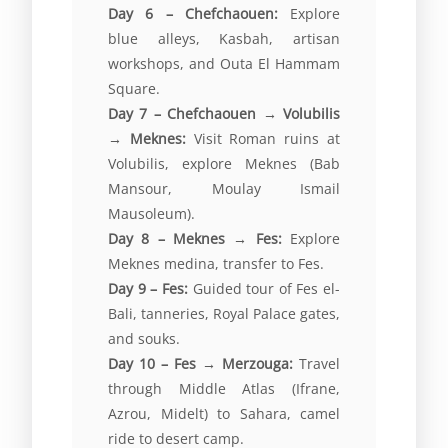
Day 6 – Chefchaouen:
Explore
blue alleys, Kasbah, artisan
workshops, and Outa El Hammam
Square.
Day 7 – Chefchaouen → Volubilis
→ Meknes:
Visit Roman ruins at
Volubilis, explore Meknes (Bab
Mansour, Moulay Ismail
Mausoleum).
Day 8 – Meknes → Fes:
Explore
Meknes medina, transfer to Fes.
Day 9 – Fes:
Guided tour of Fes el-
Bali, tanneries, Royal Palace gates,
and souks.
Day 10 – Fes → Merzouga:
Travel
through Middle Atlas (Ifrane,
Azrou, Midelt) to Sahara, camel
ride to desert camp.