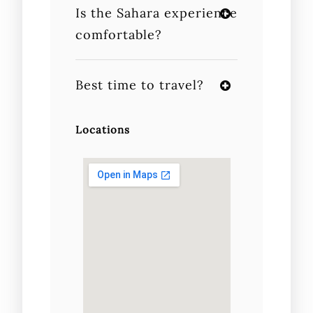
Is the Sahara experience
comfortable?
Best time to travel?
Locations