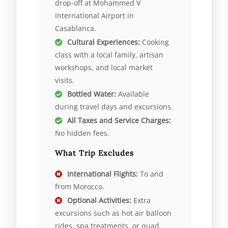
drop-off at Mohammed V
International Airport in
Casablanca.
Cultural Experiences:
Cooking
class with a local family, artisan
workshops, and local market
visits.
Bottled Water:
Available
during travel days and excursions.
All Taxes and Service Charges:
No hidden fees.
What Trip Excludes
International Flights:
To and
from Morocco.
Optional Activities:
Extra
excursions such as hot air balloon
rides, spa treatments, or quad