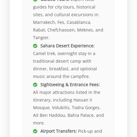
guides for city tours, historical
sites, and cultural excursions in
Marrakech, Fes, Casablanca,
Rabat, Chefchaouen, Meknes, and
Tangier.
Sahara Desert Experience:
Camel trek, overnight stay in a
traditional desert camp with
dinner, breakfast, and optional
music around the campfire.
Sightseeing & Entrance Fees:
All major attractions listed in the
itinerary, including Hassan II
Mosque, Volubilis, Todra Gorges,
Ait Ben Haddou, Bahia Palace, and
more.
Airport Transfers:
Pick-up and