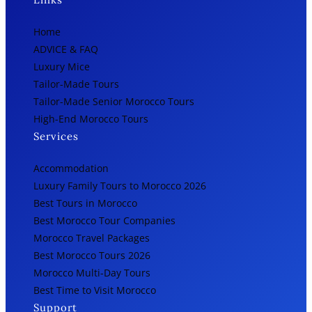
Home
ADVICE & FAQ
Luxury Mice
Tailor-Made Tours
Tailor-Made Senior Morocco Tours
High-End Morocco Tours
Services
Accommodation
Luxury Family Tours to Morocco 2026
Best Tours in Morocco
Best Morocco Tour Companies
Morocco Travel Packages
Best Morocco Tours 2026
Morocco Multi-Day Tours
Best Time to Visit Morocco
Support