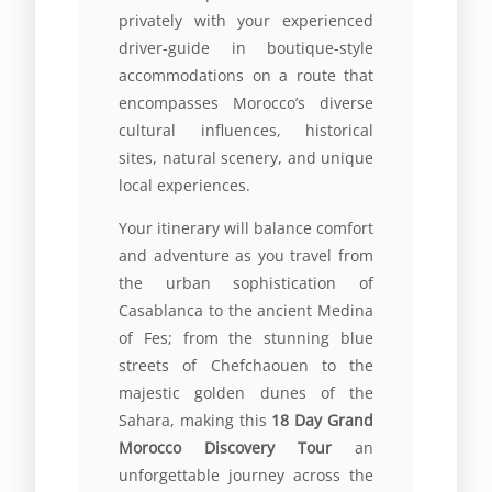
privately with your experienced
driver-guide in boutique-style
accommodations on a route that
encompasses Morocco’s diverse
cultural influences, historical
sites, natural scenery, and unique
local experiences.
Your itinerary will balance comfort
and adventure as you travel from
the urban sophistication of
Casablanca to the ancient Medina
of Fes; from the stunning blue
streets of Chefchaouen to the
majestic golden dunes of the
Sahara, making this
18 Day Grand
Morocco Discovery Tour
an
unforgettable journey across the