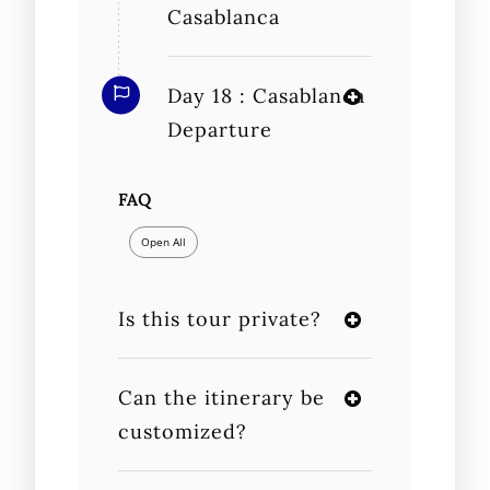
Casablanca
Day 18 : Casablanca
Departure
FAQ
Open All
Is this tour private?
Can the itinerary be
customized?