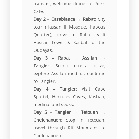
transfer, welcome dinner at Rick’s
Café.
Day 2 – Casablanca → Rabat:
City
tour (Hassan II Mosque, Habous
Quarter), drive to Rabat, visit
Hassan Tower & Kasbah of the
Oudayas.
Day 3 – Rabat → Assilah →
Tangier:
Scenic coastal drive,
explore Assilah medina, continue
to Tangier.
Day 4 – Tangier:
Visit Cape
Spartel, Hercules Caves, Kasbah,
medina, and souks.
Day 5 – Tangier → Tetouan →
Chefchaouen:
Stop in Tetouan,
travel through Rif Mountains to
Chefchaouen.