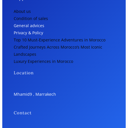
About us
Condition of sales
General advices
Privacy & Policy
Top 10 Must-Experience Adventures in Morocco
Crafted Journeys Across Morocco’s Most Iconic
Landscapes
Luxury Experiences in Morocco
Location
Mhamid9 , Marrakech
Contact