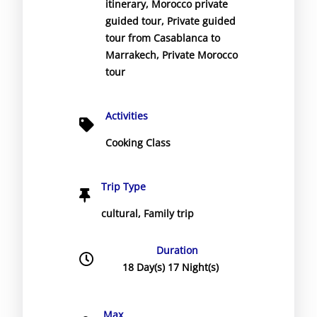
itinerary
,
Morocco private
guided tour
,
Private guided
tour from Casablanca to
Marrakech
,
Private Morocco
tour
Activities
Cooking Class
Trip Type
cultural
,
Family trip
Duration
18 Day(s) 17 Night(s)
Max