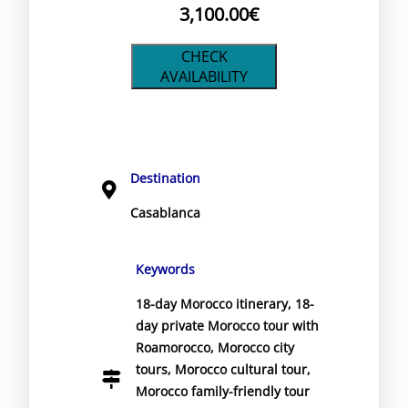
3,100.00
€
CHECK
AVAILABILITY
Destination
Casablanca
Keywords
18-day Morocco itinerary
,
18-
day private Morocco tour with
Roamorocco
,
Morocco city
tours
,
Morocco cultural tour
,
Morocco family-friendly tour