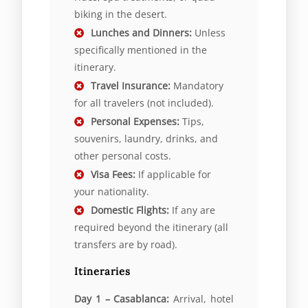
biking in the desert.
Lunches and Dinners:
Unless
specifically mentioned in the
itinerary.
Travel Insurance:
Mandatory
for all travelers (not included).
Personal Expenses:
Tips,
souvenirs, laundry, drinks, and
other personal costs.
Visa Fees:
If applicable for
your nationality.
Domestic Flights:
If any are
required beyond the itinerary (all
transfers are by road).
Itineraries
Day 1 – Casablanca:
Arrival, hotel