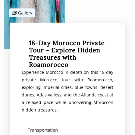
Gallery
18-Day Morocco Private
Tour – Explore Hidden
Treasures with
Roamorocco
Experience Morocco in depth on this 18-day
private Morocco tour with Roamorocco,
exploring imperial cities, blue towns, desert
dunes, Atlas valleys, and the Atlantic coast at
a relaxed pace while uncovering Morocco’s
hidden treasures.
Transportation