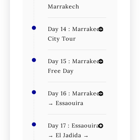
Marrakech
Day 14 : Marrakech
City Tour
Day 15 : Marrakech
Free Day
Day 16 : Marrakech
→ Essaouira
Day 17 : Essaouira
→ El Jadida →