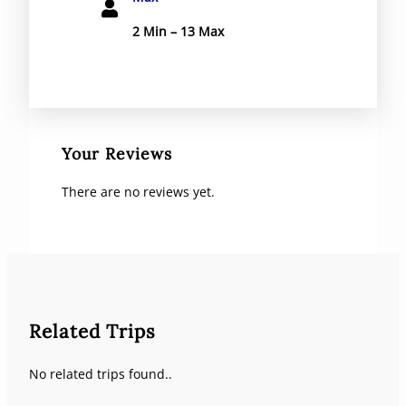
2 Min – 13 Max
Your Reviews
There are no reviews yet.
Related Trips
No related trips found..