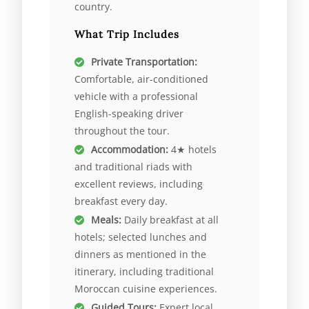
country.
What Trip Includes
Private Transportation:
Comfortable, air-conditioned
vehicle with a professional
English-speaking driver
throughout the tour.
Accommodation:
4★ hotels
and traditional riads with
excellent reviews, including
breakfast every day.
Meals:
Daily breakfast at all
hotels; selected lunches and
dinners as mentioned in the
itinerary, including traditional
Moroccan cuisine experiences.
Guided Tours:
Expert local