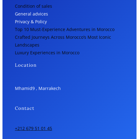
Condition of sales
General advices
Privacy & Policy
Top 10 Must-Experience Adventures in Morocco
Crafted Journeys Across Morocco’s Most Iconic
Landscapes
Luxury Experiences in Morocco
Location
Mhamid9 , Marrakech
Contact
+212 679 51 01 45