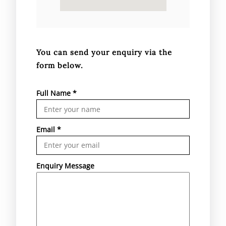
You can send your enquiry via the
form below.
Full Name
*
Email
*
Enquiry Message