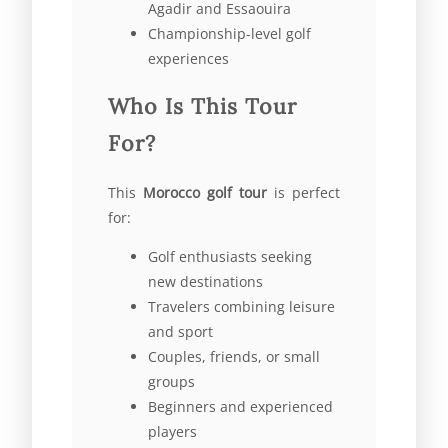
Agadir and Essaouira
Championship-level golf
experiences
Who Is This Tour
For?
This
Morocco golf tour
is perfect
for:
Golf enthusiasts seeking
new destinations
Travelers combining leisure
and sport
Couples, friends, or small
groups
Beginners and experienced
players