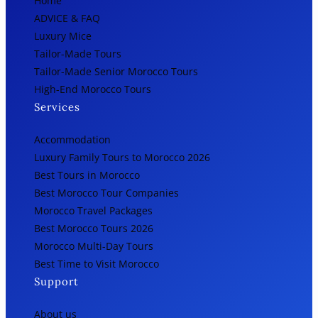
Home
ADVICE & FAQ
Luxury Mice
Tailor-Made Tours
Tailor-Made Senior Morocco Tours
High-End Morocco Tours
Services
Accommodation
Luxury Family Tours to Morocco 2026
Best Tours in Morocco
Best Morocco Tour Companies
Morocco Travel Packages
Best Morocco Tours 2026
Morocco Multi-Day Tours
Best Time to Visit Morocco
Support
About us