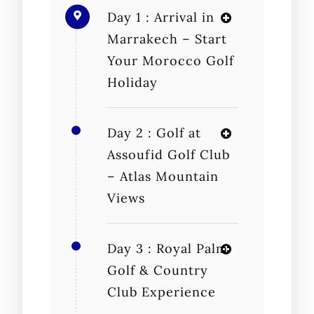
Day 1 : Arrival in
Marrakech – Start
Your Morocco Golf
Holiday
Day 2 : Golf at
Assoufid Golf Club
– Atlas Mountain
Views
Day 3 : Royal Palm
Golf & Country
Club Experience