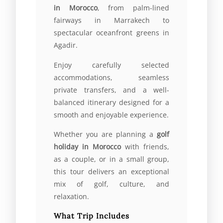
in Morocco
, from palm-lined
fairways in Marrakech to
spectacular oceanfront greens in
Agadir.
Enjoy carefully selected
accommodations, seamless
private transfers, and a well-
balanced itinerary designed for a
smooth and enjoyable experience.
Whether you are planning a
golf
holiday in Morocco
with friends,
as a couple, or in a small group,
this tour delivers an exceptional
mix of golf, culture, and
relaxation.
What Trip Includes