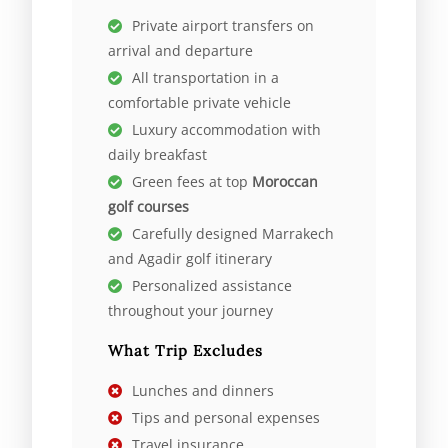
Private airport transfers on
arrival and departure
All transportation in a
comfortable private vehicle
Luxury accommodation with
daily breakfast
Green fees at top
Moroccan
golf courses
Carefully designed Marrakech
and Agadir golf itinerary
Personalized assistance
throughout your journey
What Trip Excludes
Lunches and dinners
Tips and personal expenses
Travel insurance