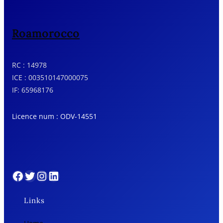
Roamorocco
RC : 14978
ICE : 003510147000075
IF: 65968176
Licence num : ODV-14551
Facebook
Twitter
Instagram
LinkedIn
Links