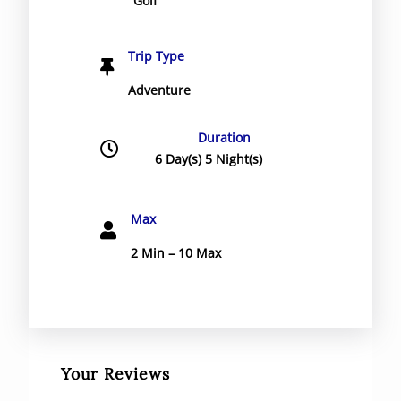
Golf
Trip Type
Adventure
Duration
6 Day(s) 5 Night(s)
Max
2 Min – 10 Max
Your Reviews