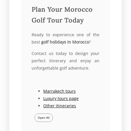
Plan Your Morocco
Golf Tour Today
Ready to experience one of the
best
golf holidays in Morocco
?
Contact us today to design your
perfect itinerary and enjoy an
unforgettable golf adventure.
Marrakech tours
Luxury tours page
Other itineraries
Open All