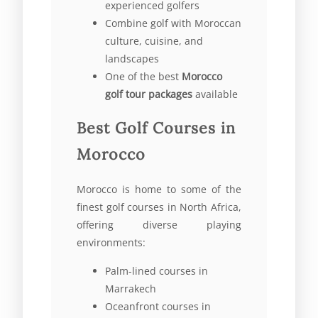
experienced golfers
Combine golf with Moroccan
culture, cuisine, and
landscapes
One of the best
Morocco
golf tour packages
available
Best Golf Courses in
Morocco
Morocco is home to some of the
finest golf courses in North Africa,
offering diverse playing
environments:
Palm-lined courses in
Marrakech
Oceanfront courses in